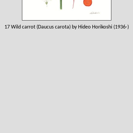
17 Wild carrot (Daucus carota) by Hideo Horikoshi (1936-)