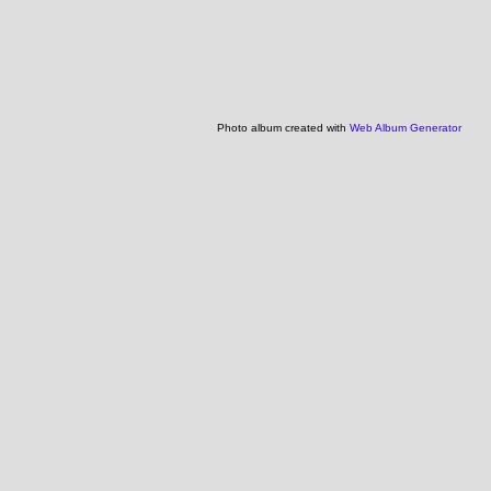
Photo album created with
Web Album Generator