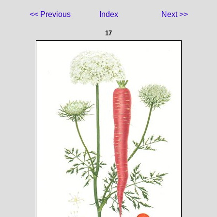
<< Previous
Index
Next >>
17