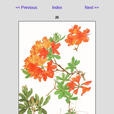
<< Previous
Index
Next >>
26