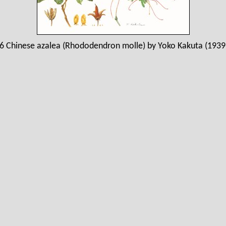
6 Chinese azalea (Rhododendron molle) by Yoko Kakuta (1939