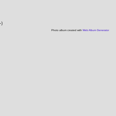
-)
Photo album created with
Web Album Generator