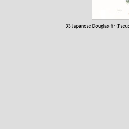
33 Japanese Douglas-fir (Pseu