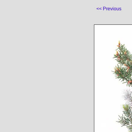
<< Previous