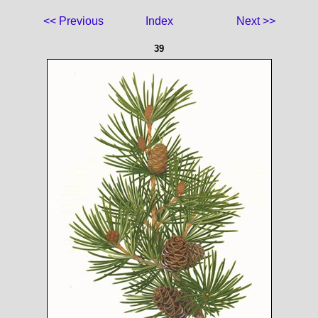
<< Previous
Index
Next >>
39