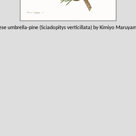
se umbrella-pine (Sciadopitys verticillata) by Kimiyo Maruya