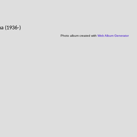
ma (1936-)
Photo album created with
Web Album Generator