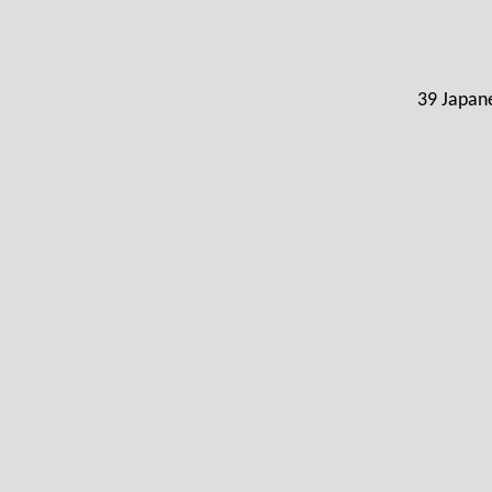
39 Japane