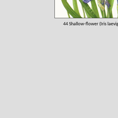
44 Shallow-flower (Iris laev