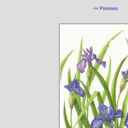
<< Previous