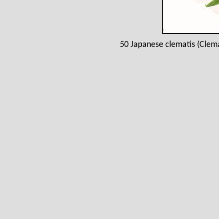
50 Japanese clematis (Clem