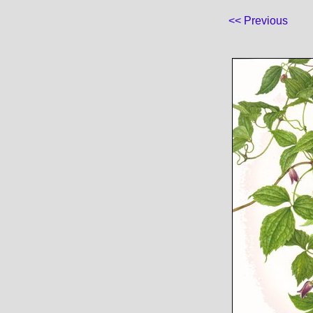
<< Previous