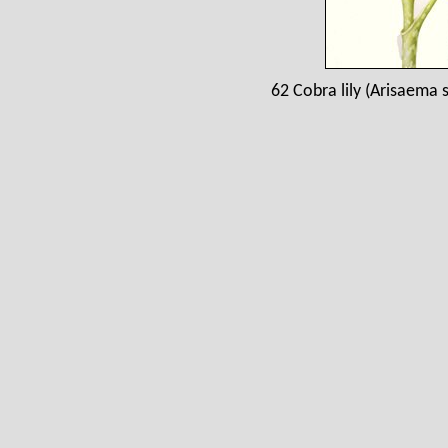
62 Cobra lily (Arisaema 