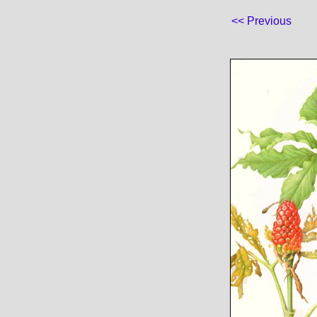
<< Previous