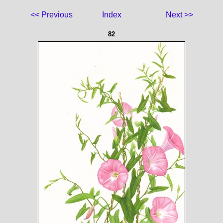
<< Previous
Index
Next >>
82