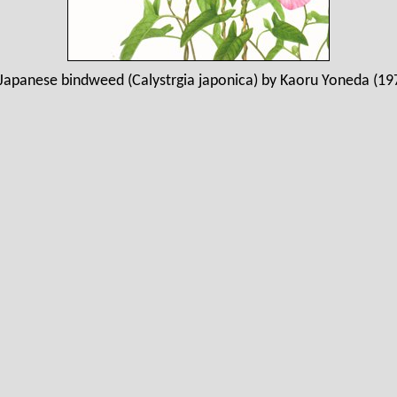
Japanese bindweed (Calystrgia japonica) by Kaoru Yoneda (19