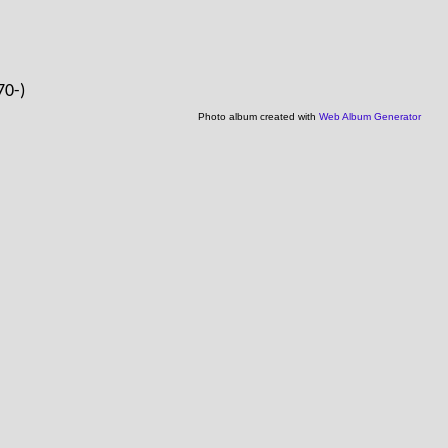
70-)
Photo album created with
Web Album Generator