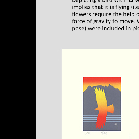
Depicting a bird with its w
implies that it is flying (i
flowers require the help 
force of gravity to move. 
pose) were included in pic