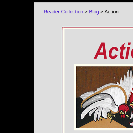
Reader Collection
>
Blog
> Action