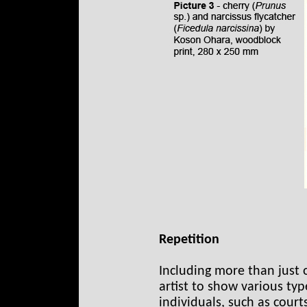
Repetition
Including more than just 
artist to show various ty
individuals, such as courts