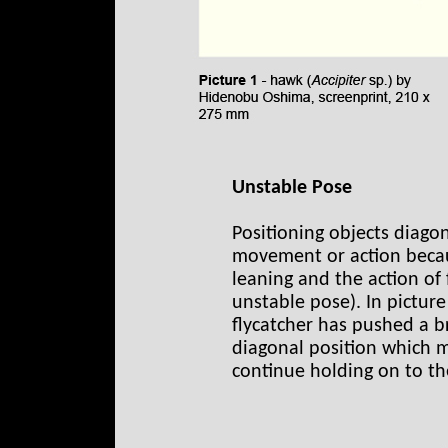
Unstable Pose
Positioning objects diago
movement or action becau
leaning and the action of fa
unstable pose). In picture
flycatcher has pushed a br
diagonal position which mak
continue holding on to the