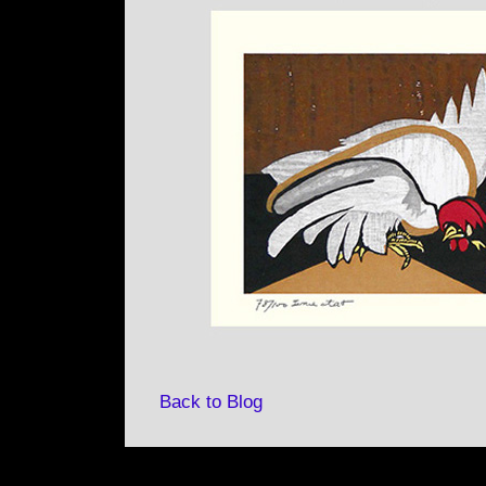
Back to Blog