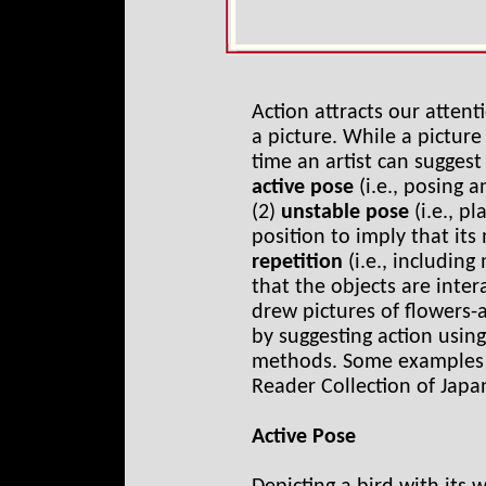
Action attracts our attent
a picture. While a pictur
time an artist can suggest
active pose
(i.e., posing a
(2)
unstable pose
(i.e., p
position to imply that it
repetition
(i.e., includin
that the objects are inte
drew pictures of flowers-
by suggesting action usin
methods. Some examples 
Reader Collection of Japa
Active Pose