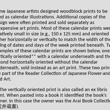
me Japanese artists designed woodblock prints to be
ed as calendar illustrations. Additional copies of the
sign were often printed and sold separately as
expensive art prints. Most of these calendar prints we
latively small in size (e.g., 150 x 125 mm) and oriented
ther horizontally or vertically to match the width of th
sting of dates and days of the week printed beneath. 
amples of these calendar prints are shown below, one
rtically oriented** with a calendar underneath and th
cond horizontally oriented without the calendar
derneath, sold instead as an art print. These two prin
e part of the Reader Collection of Japanese Flower-an
d Art.
he vertically oriented print is also called an ex libris
int. When pasted into a book it identified the book's
ner. In this case the owner was the Arai Book Collect
 荒井蔵書).