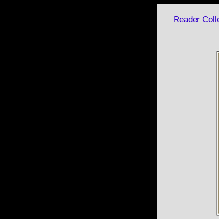
Reader Colle