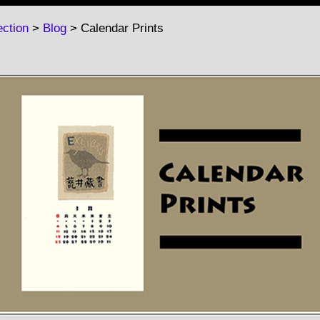
ction
>
Blog
> Calendar Prints