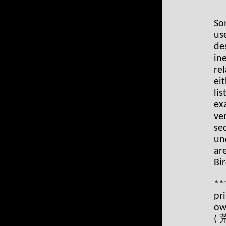
So
us
de
in
re
ei
li
ex
ve
se
un
ar
Bir
**T
pr
ow
(