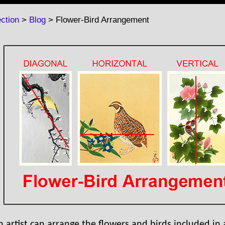
ction
>
Blog
> Flower-Bird Arrangement
n artist can arrange the flowers and birds included in 