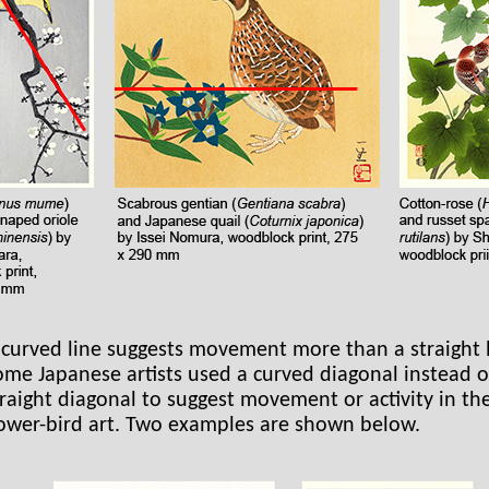
 curved line suggests movement more than a straight l
ome Japanese artists used a curved diagonal instead o
traight diagonal to suggest movement or activity in the
lower-bird art. Two examples are shown below.