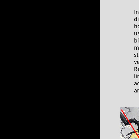
I
d
h
u
b
m
st
v
R
l
a
a