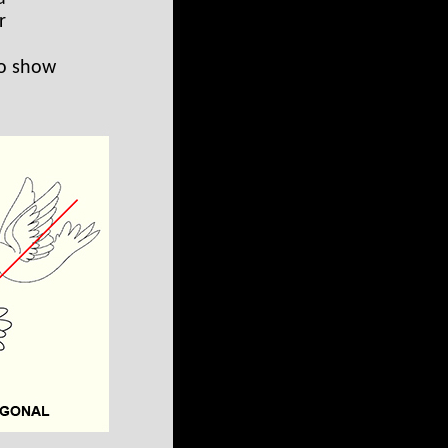
r
to show