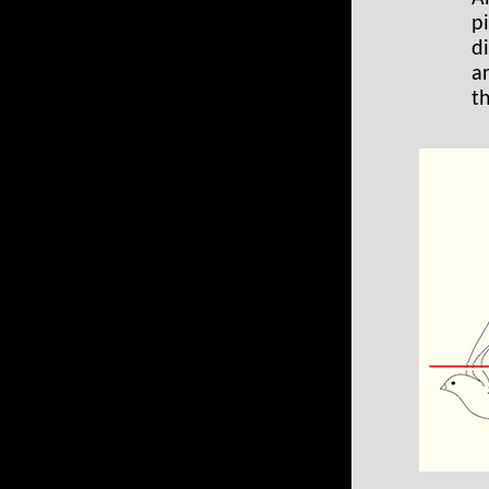
pi
d
a
t