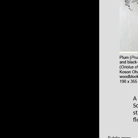
A
S
s
f