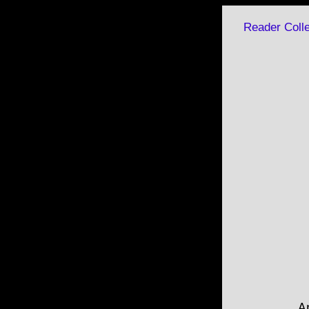
Reader Colle
A