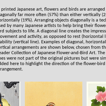
n printed Japanese art, flowers and birds are arranged
iagonally far more often (57%) than either vertically (
orizontally (19%). Arranging objects diagonally is a te
sed by many Japanese artists to help bring their flowe
ird subjects to life. A diagonal line creates the impres
ovement and activity, as opposed to rest (horizontal l
ability (vertical line). Examples of diagonal, horizonta
ertical arrangements are shown below, chosen from t
eader Collection of Japanese Flower-and-Bird Art. The
ines were not part of the original pictures but were si
dded here to highlight the direction of the flower-bird
rrangement.