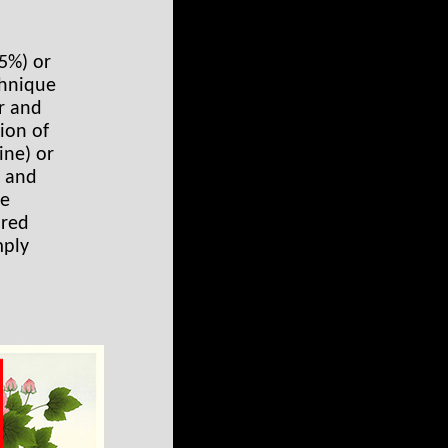
25%) or
chnique
r and
sion of
ine) or
l and
he
 red
mply