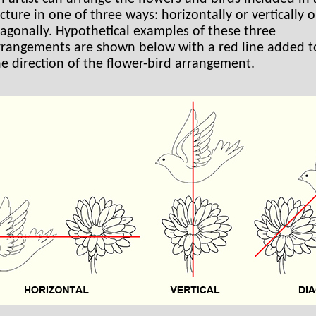
cture in one of three ways: horizontally or vertically o
iagonally. Hypothetical examples of these three
rrangements are shown below with a red line added 
he direction of the flower-bird arrangement.