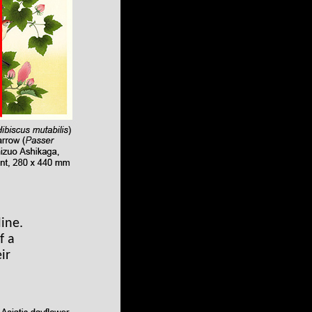
ine.
f a
ir