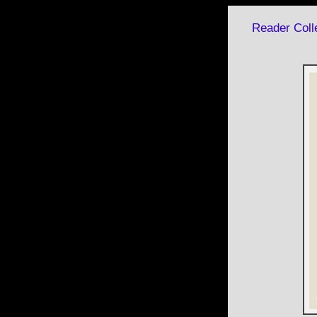
Reader Colle