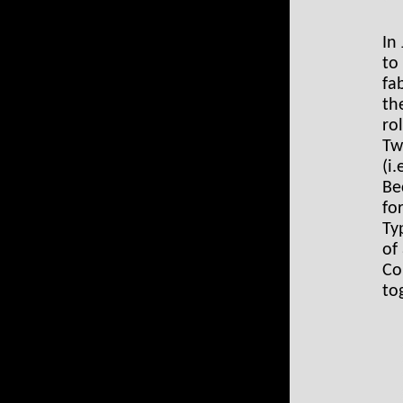
In
to
fa
th
ro
Tw
(i
Be
fo
Ty
of
Co
to