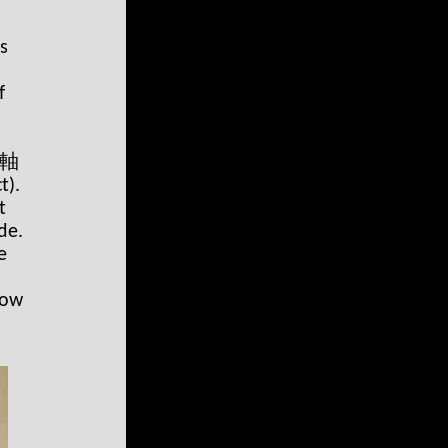
s
f
 掛軸
t).
t
de.
e
low