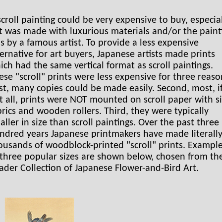
scroll painting could be very expensive to buy, especia
 it was made with luxurious materials and/or the paint
s by a famous artist. To provide a less expensive
ternative for art buyers, Japanese artists made prints
ich had the same vertical format as scroll paintings.
ese "scroll" prints were less expensive for three reaso
rst, many copies could be made easily. Second, most, i
t all, prints were NOT mounted on scroll paper with si
brics and wooden rollers. Third, they were typically
aller in size than scroll paintings. Over the past three
ndred years Japanese printmakers have made literall
ousands of woodblock-printed "scroll" prints. Exampl
 three popular sizes are shown below, chosen from th
ader Collection of Japanese Flower-and-Bird Art.