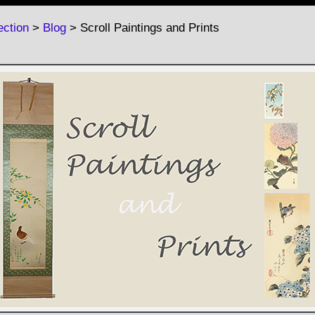
ction
>
Blog
> Scroll Paintings and Prints