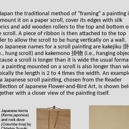
 Japan the traditional method of "framing" a painting i
 mount it on a paper scroll, cover its edges with silk
brics and add wooden rollers to the top and bottom o
e scroll. A piece of ribbon is then attached to the top
ller to allow the scroll to be hung vertically on a wall.
o Japanese names for a scroll painting are kakejiku
.e., hung scroll) and kakemono 掛物 (i.e., hanging objec
cause a scroll is longer than it is wide the usual forma
r a painting mounted on a scroll is also longer than wi
pically the length is 2 to 4 times the width. An exampl
 a Japanese scroll painting, chosen from the Reader
llection of Japanese Flower-and-Bird Art, is shown be
gether with a closer view of the painting itself.