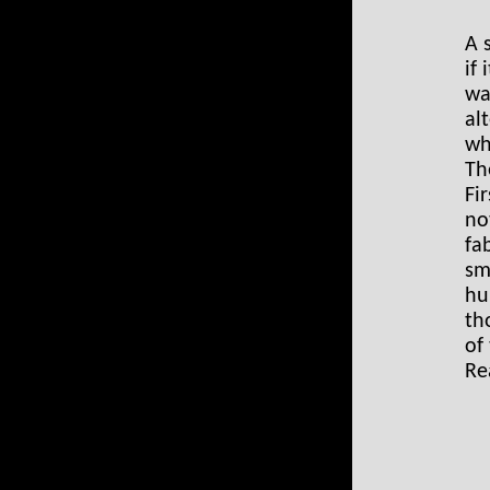
A 
if
wa
al
wh
Th
Fi
no
fa
sm
hu
th
of
Re