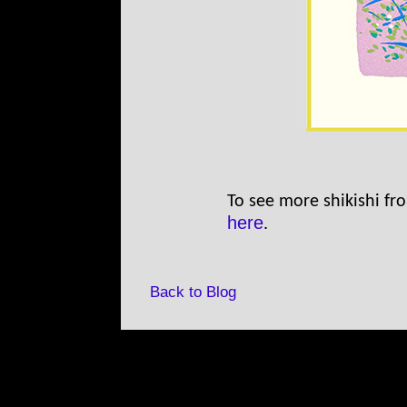
To see more shikishi fro
here
.
Back to Blog