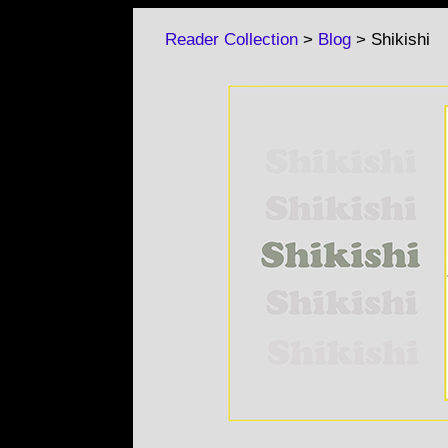
Reader Collection
>
Blog
> Shikishi