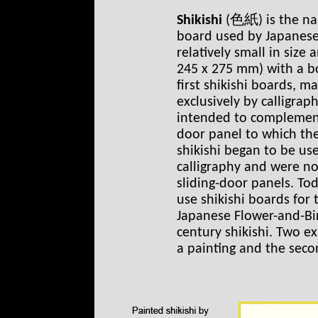
Shikishi
(色紙) is the na
board used by Japanese c
relatively small in size 
245 x 275 mm) with a bo
first shikishi boards, m
exclusively by calligrap
intended to complement 
door panel to which the
shikishi began to be use
calligraphy and were no
sliding-door panels. To
use shikishi boards for 
Japanese Flower-and-Bi
century shikishi. Two e
a painting and the seco