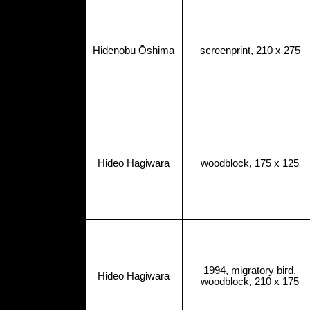
Hidenobu Ōshima
screenprint, 210 x 275
Hideo Hagiwara
woodblock, 175 x 125
1994, migratory bird,
Hideo Hagiwara
woodblock, 210 x 175