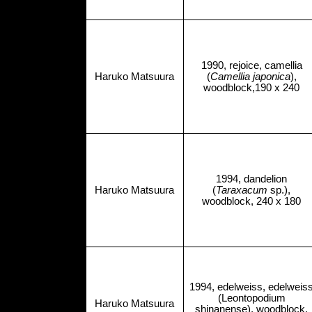
1990, rejoice, camellia
Haruko Matsuura
(
Camellia japonica
),
woodblock,190 x 240
1994, dandelion
Haruko Matsuura
(
Taraxacum
sp.),
woodblock, 240 x 180
1994, edelweiss, edelweis
(Leontopodium
Haruko Matsuura
shinanense), woodblock,