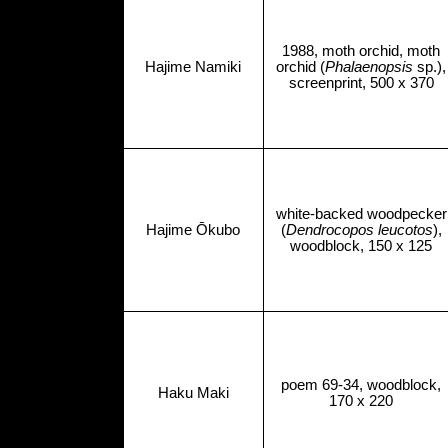
1988, moth orchid, moth
Hajime Namiki
orchid (
Phalaenopsis
sp.),
screenprint, 500 x 370
white-backed woodpecker
Hajime Ōkubo
(
Dendrocopos leucotos
),
woodblock, 150 x 125
poem 69-34, woodblock,
Haku Maki
170 x 220