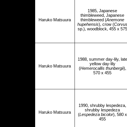
1985, Japanese
thimbleweed, Japanese
Haruko Matsuura
thimbleweed (
Anemone
hupehensis
), crow (
Corvu
sp.), woodblock, 455 x 57
1988, summer day-lily, lat
yellow day-lily
Haruko Matsuura
(
Hemerocallis thunbergii
),
570 x 455
1990, shrubby lespedeza,
shrubby lespedeza
Haruko Matsuura
(
Lespedeza bicolor
), 580 x
455