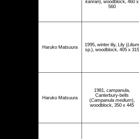
kanran
), woodblock, 460 x
560
1995, winter lily, Lily (
Liliu
Haruko Matsuura
sp.), woodblock, 405 x 31
1981, campanula,
Canterbury-bells
Haruko Matsuura
(
Campanula medium
),
woodblock, 350 x 445