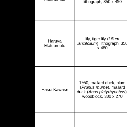
lithograph, 350 x 490
lily, tiger lily (
Lilium
Haruya
lancifolium
), lithograph, 35
Matsumoto
x 480
1950, mallard duck, plum
(
Prunus mume
), mallard
Hasui Kawase
duck (
Anas platyrhynchos
)
woodblock, 390 x 270