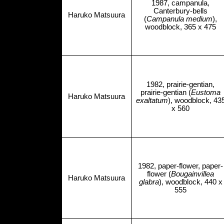
1987, campanula,
Canterbury-bells
Haruko Matsuura
(
Campanula medium
),
woodblock, 365 x 475
1982, prairie-gentian,
prairie-gentian (
Eustoma
Haruko Matsuura
exaltatum
), woodblock, 43
x 560
1982, paper-flower, paper-
flower (
Bougainvillea
Haruko Matsuura
glabra
), woodblock, 440 x
555