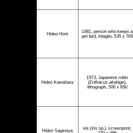
1981, person who keeps a
Hideo Horii
pet bird, intaglio, 535 x 765
1973, Japanese robin
Hideo Kawahara
(
Erithacus akahige
),
lithograph, 500 x 650
iris (
Iris
sp.), screenprint,
Hideo Saginoya