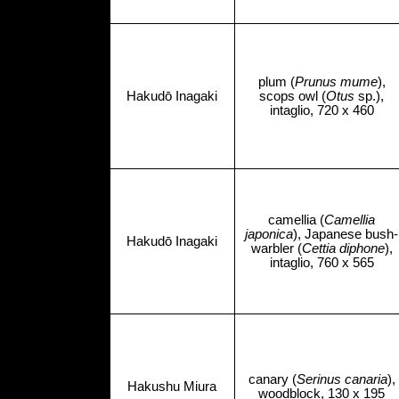
plum (
Prunus mume
),
Hakudō Inagaki
scops owl (
Otus
sp.),
intaglio, 720 x 460
camellia (
Camellia
japonica
), Japanese bush-
Hakudō Inagaki
warbler (
Cettia diphone
),
intaglio, 760 x 565
canary (
Serinus canaria
),
Hakushu Miura
woodblock, 130 x 195