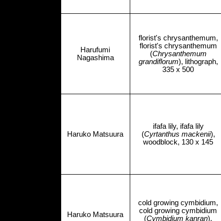
florist's chrysanthemum,
florist's chrysanthemum
Harufumi
(
Chrysanthemum
Nagashima
grandiflorum
), lithograph,
335 x 500
ifafa lily, ifafa lily
Haruko Matsuura
(
Cyrtanthus mackenii
),
woodblock, 130 x 145
cold growing cymbidium,
cold growing cymbidium
Haruko Matsuura
(
Cymbidium kanran
),