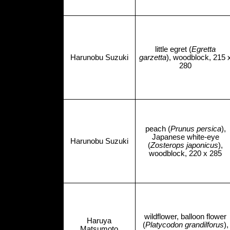
little egret (
Egretta
Harunobu Suzuki
garzetta
), woodblock, 215 
280
peach (
Prunus persica
),
Japanese white-eye
Harunobu Suzuki
(
Zosterops japonicus
),
woodblock, 220 x 285
wildflower, balloon flower
Haruya
(
Platycodon grandilforus
),
Matsumoto