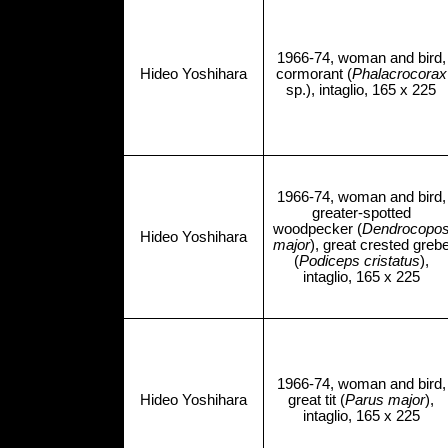
1966-74, woman and bird,
Hideo Yoshihara
cormorant (
Phalacrocorax
sp.), intaglio, 165 x 225
1966-74, woman and bird,
greater-spotted
woodpecker (
Dendrocopo
Hideo Yoshihara
major
), great crested greb
(
Podiceps cristatus
),
intaglio, 165 x 225
1966-74, woman and bird,
Hideo Yoshihara
great tit (
Parus major
),
intaglio, 165 x 225