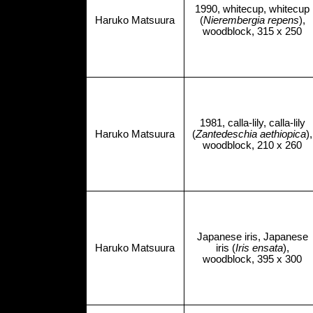
1990, whitecup, whitecup
Haruko Matsuura
(
Nierembergia repens
),
woodblock, 315 x 250
1981, calla-lily, calla-lily
Haruko Matsuura
(
Zantedeschia aethiopica
),
woodblock, 210 x 260
Japanese iris, Japanese
Haruko Matsuura
iris (
Iris ensata
),
woodblock, 395 x 300