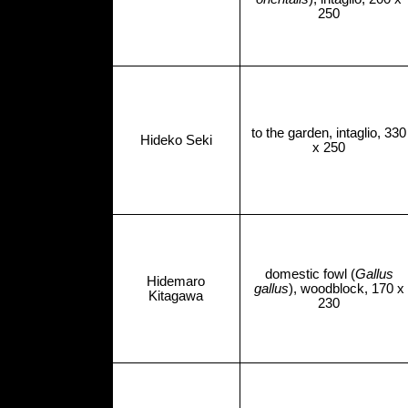
250
to the garden, intaglio, 330
Hideko Seki
x 250
domestic fowl (
Gallus
Hidemaro
gallus
), woodblock, 170 x
Kitagawa
230