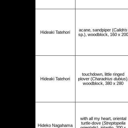
acane, sandpiper (
Calidris
Hideaki Tatehori
sp.), woodblock, 160 x 20
touchdown, little ringed
Hideaki Tatehori
plover (
Charadrius dubius
)
woodblock, 380 x 280
with all my heart, oriental
turtle-dove (
Streptopelia
Hideko Nagahama
orientalis
), intaglio, 200 x