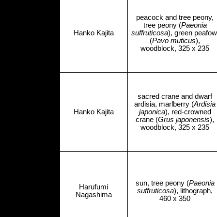
peacock and tree peony,
tree peony (
Paeonia
Hanko Kajita
suffruticosa
), green peafow
(
Pavo muticus
),
woodblock, 325 x 235
sacred crane and dwarf
ardisia, marlberry (
Ardisia
Hanko Kajita
japonica
), red-crowned
crane (
Grus japonensis
),
woodblock, 325 x 235
sun, tree peony (
Paeonia
Harufumi
suffruticosa
), lithograph,
Nagashima
460 x 350