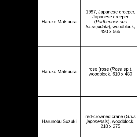
1997, Japanese creeper,
Japanese creeper
Haruko Matsuura
(
Parthenocissus
tricuspidata
), woodblock,
490 x 565
rose (rose (
Rosa
sp.),
Haruko Matsuura
woodblock, 610 x 480
red-crowned crane (
Grus
Harunobu Suzuki
japonensis
), woodblock,
210 x 275