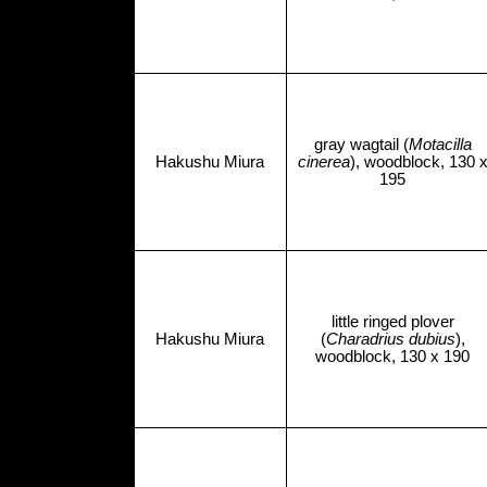
gray wagtail (
Motacilla
Hakushu Miura
cinerea
), woodblock, 130 
195
little ringed plover
Hakushu Miura
(
Charadrius dubius
),
woodblock, 130 x 190