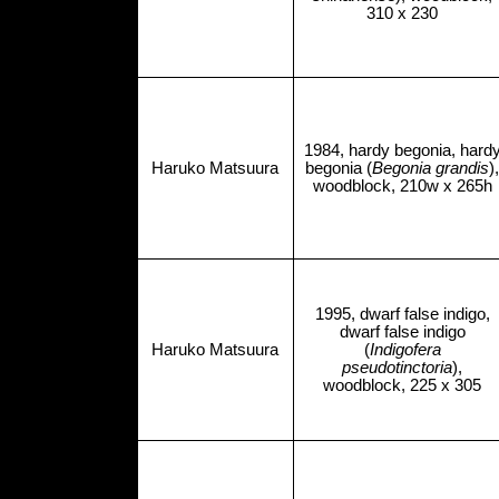
310 x 230
1984, hardy begonia, hard
Haruko Matsuura
begonia (
Begonia grandis
),
woodblock, 210w x 265h
1995, dwarf false indigo,
dwarf false indigo
Haruko Matsuura
(
Indigofera
pseudotinctoria
),
woodblock, 225 x 305