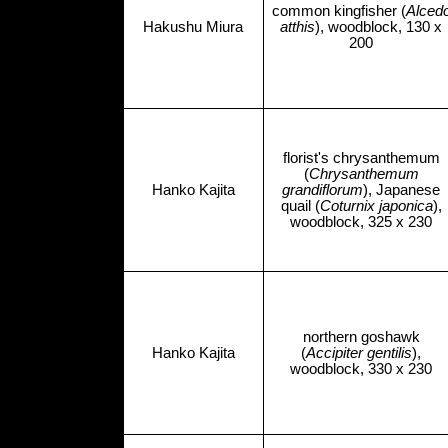
common kingfisher (
Alced
Hakushu Miura
atthis
), woodblock, 130 x
200
florist's chrysanthemum
(
Chrysanthemum
Hanko Kajita
grandiflorum
), Japanese
quail (
Coturnix japonica
),
woodblock, 325 x 230
northern goshawk
Hanko Kajita
(
Accipiter gentilis
),
woodblock, 330 x 230