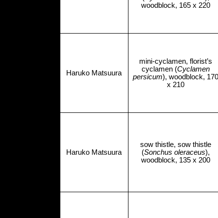
woodblock, 165 x 220
mini-cyclamen, florist’s
cyclamen (
Cyclamen
Haruko Matsuura
persicum
), woodblock, 17
x 210
sow thistle, sow thistle
Haruko Matsuura
(
Sonchus oleraceus
),
woodblock, 135 x 200