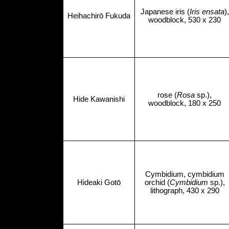
Japanese iris (
Iris ensata
),
Heihachirō Fukuda
woodblock, 530 x 230
rose (
Rosa
sp.),
Hide Kawanishi
woodblock, 180 x 250
Cymbidium, cymbidium
Hideaki Gotō
orchid (
Cymbidium
sp.),
lithograph, 430 x 290