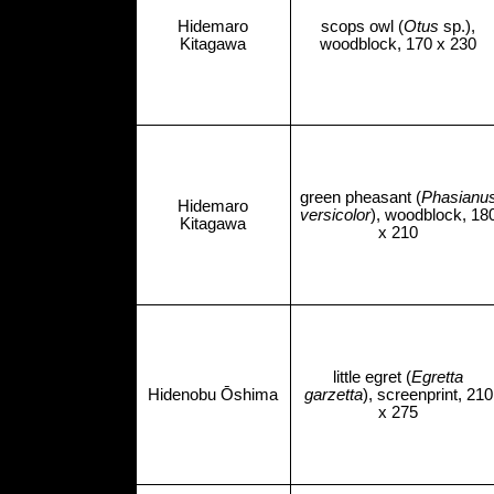
Hidemaro
scops owl (
Otus
sp.),
Kitagawa
woodblock, 170 x 230
green pheasant (
Phasianu
Hidemaro
versicolor
), woodblock, 18
Kitagawa
x 210
little egret (
Egretta
Hidenobu Ōshima
garzetta
), screenprint, 210
x 275