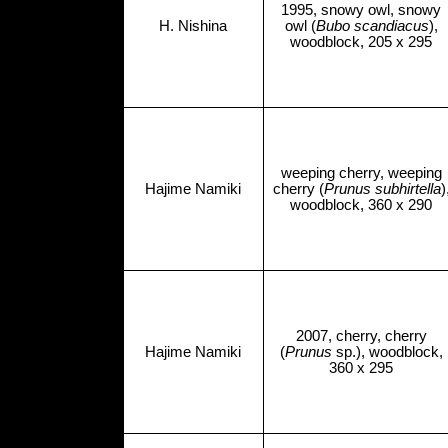
1995, snowy owl, snowy
H. Nishina
owl (
Bubo scandiacus
),
woodblock, 205 x 295
weeping cherry, weeping
Hajime Namiki
cherry (
Prunus subhirtella
)
woodblock, 360 x 290
2007, cherry, cherry
Hajime Namiki
(
Prunus
sp.), woodblock,
360 x 295