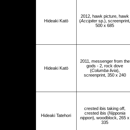
2012, hawk picture, hawk
Hideaki Katō
(
Accipiter
sp.), screenprint
500 x 685
2011, messenger from the
gods - 2, rock dove
Hideaki Katō
(
Columba livia
),
screenprint, 350 x 240
crested ibis taking off,
crested ibis (
Nipponia
Hideaki Tatehori
nippon
), woodblock, 265 x
335