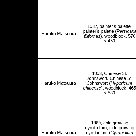
1987, painter's palette,
painter's palette (
Persicari
Haruko Matsuura
filiformis
), woodblock, 570
x 450
1993, Chinese St.
Johnswort, Chinese St.
Haruko Matsuura
Johnswort (
Hypericum
chinense
), woodblock, 465
x 580
1989, cold growing
cymbidium, cold growing
Haruko Matsuura
cymbidium (
Cymbidium