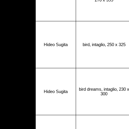
270 x 395
Hideo Sugita
bird, intaglio, 250 x 325
bird dreams, intaglio, 230 
Hideo Sugita
300