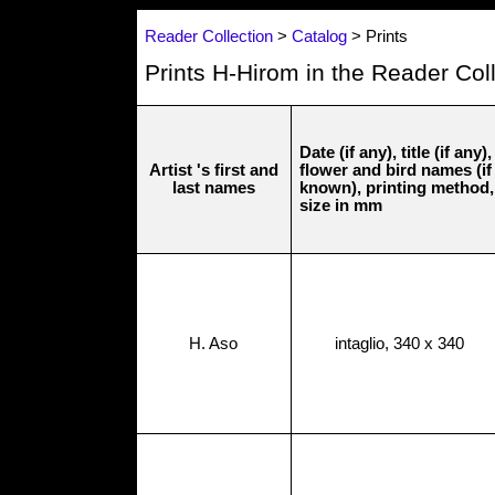
Reader Collection
>
Catalog
> Prints
Prints H-Hirom in the Reader Col
Date (if any), title (if any),
Artist 's first and
flower and bird names (if
last names
known), printing method,
size in mm
H. Aso
intaglio, 340 x 340