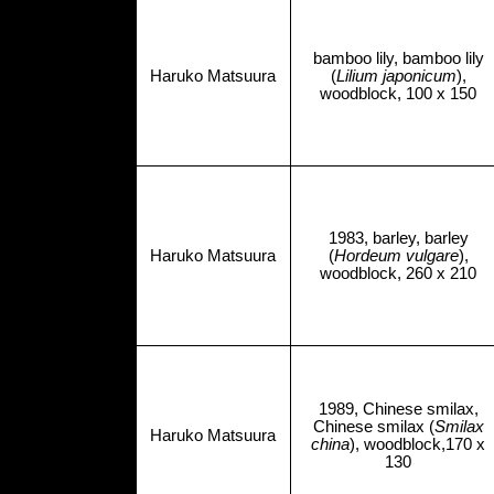
bamboo lily, bamboo lily
Haruko Matsuura
(
Lilium japonicum
),
woodblock, 100 x 150
1983, barley, barley
Haruko Matsuura
(
Hordeum vulgare
),
woodblock, 260 x 210
1989, Chinese smilax,
Chinese smilax (
Smilax
Haruko Matsuura
china
), woodblock,170 x
130