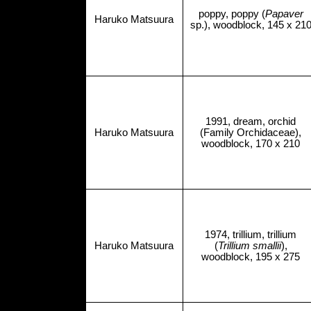
poppy, poppy (
Papaver
Haruko Matsuura
sp.), woodblock, 145 x 21
1991, dream, orchid
Haruko Matsuura
(Family Orchidaceae),
woodblock, 170 x 210
1974, trillium, trillium
Haruko Matsuura
(
Trillium smallii
),
woodblock, 195 x 275