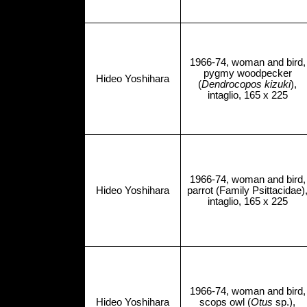
1966-74, woman and bird,
pygmy woodpecker
Hideo Yoshihara
(
Dendrocopos kizuki
),
intaglio, 165 x 225
1966-74, woman and bird,
Hideo Yoshihara
parrot (Family Psittacidae)
intaglio, 165 x 225
1966-74, woman and bird,
Hideo Yoshihara
scops owl (
Otus
sp.),