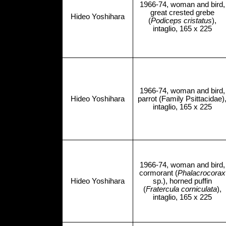
1966-74, woman and bird,
great crested grebe
Hideo Yoshihara
(
Podiceps cristatus
),
intaglio, 165 x 225
1966-74, woman and bird,
Hideo Yoshihara
parrot (Family Psittacidae)
intaglio, 165 x 225
1966-74, woman and bird,
cormorant (
Phalacrocorax
Hideo Yoshihara
sp.), horned puffin
(
Fratercula corniculata
),
intaglio, 165 x 225