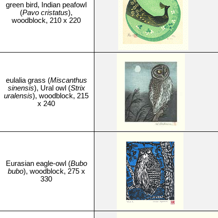
green bird, Indian peafowl
(
Pavo cristatus
),
woodblock, 210 x 220
eulalia grass (
Miscanthus
sinensis
), Ural owl (
Strix
uralensis
), woodblock, 215
x 240
Eurasian eagle-owl (
Bubo
bubo
), woodblock, 275 x
330