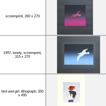
screenprint, 260 x 270
1997, lonely, screenprint,
315 x 270
bird and girl, lithograph, 350
x 495