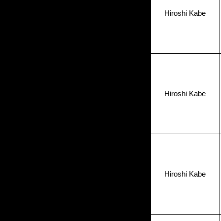
Hiroshi Kabe
Hiroshi Kabe
Hiroshi Kabe