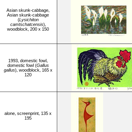
Asian skunk-cabbage,
Asian skunk-cabbage
(
Lysichiton
camtschatcensis
),
woodblock, 200 x 150
1993, domestic fowl,
domestic fowl (
Gallus
gallus
), woodblock, 165 x
120
alone, screenprint, 135 x
195