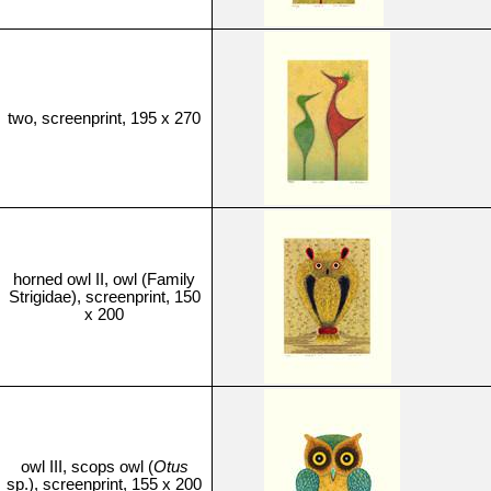
two, screenprint, 195 x 270
horned owl II, owl (Family
Strigidae), screenprint, 150
x 200
owl III, scops owl (
Otus
sp.), screenprint, 155 x 200