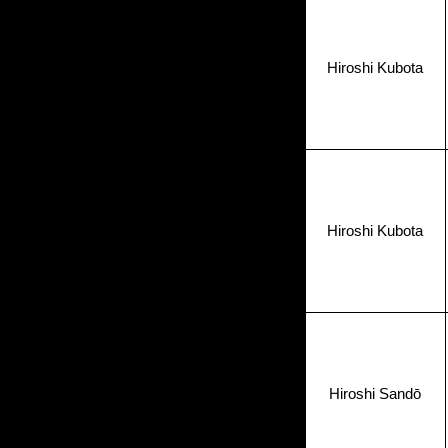
Hiroshi Kubota
Hiroshi Kubota
Hiroshi Sandō