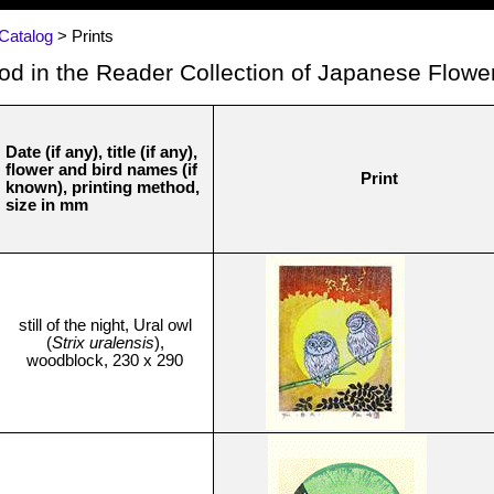
Catalog
> Prints
Hod in the Reader Collection of Japanese Flower
Date (if any), title (if any),
flower and bird names (if
Print
known), printing method,
size in mm
still of the night, Ural owl
(
Strix uralensis
),
woodblock, 230 x 290