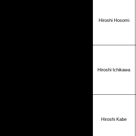
Hiroshi Hosomi
Hiroshi Ichikawa
Hiroshi Kabe