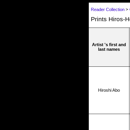
Reader Collection
>
Prints Hiros-
Artist 's first and
last names
Hiroshi Abo