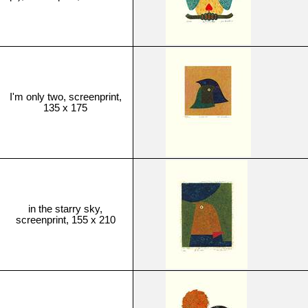
I'm only two, screenprint,
135 x 175
in the starry sky,
screenprint, 155 x 210