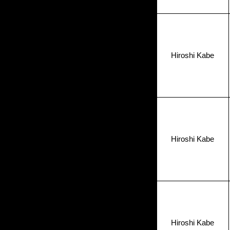
Hiroshi Kabe
Hiroshi Kabe
Hiroshi Kabe