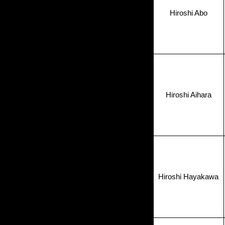
Hiroshi Abo
Hiroshi Aihara
Hiroshi Hayakawa