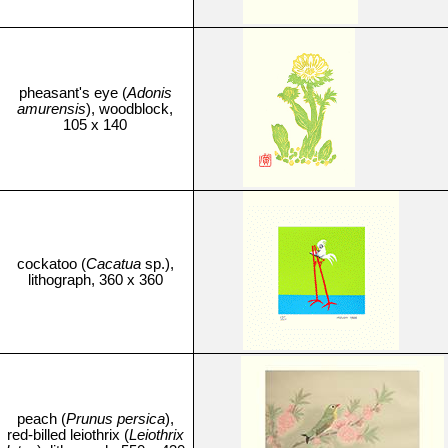
pheasant's eye (
Adonis
amurensis
), woodblock,
105 x 140
cockatoo (
Cacatua
sp.),
lithograph, 360 x 360
peach (
Prunus persica
),
red-billed leiothrix (
Leiothrix