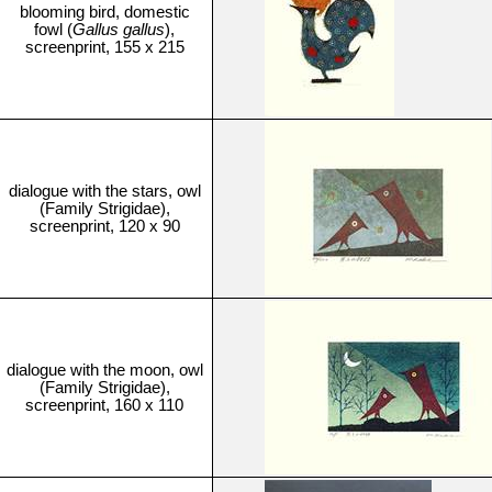
blooming bird, domestic
fowl (
Gallus gallus
),
screenprint, 155 x 215
dialogue with the stars, owl
(Family Strigidae),
screenprint, 120 x 90
dialogue with the moon, owl
(Family Strigidae),
screenprint, 160 x 110