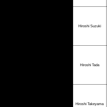
Hiroshi Suzuki
Hiroshi Tada
Hiroshi Takeyama