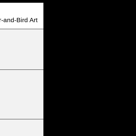
-and-Bird Art