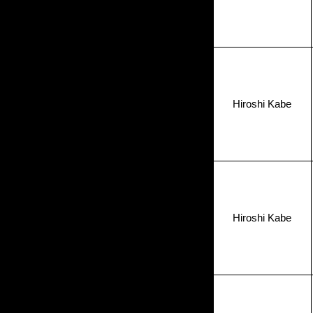
Hiroshi Kabe
Hiroshi Kabe