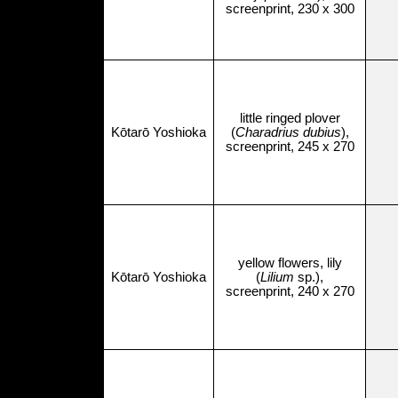
screenprint, 230 x 300
little ringed plover
Kōtarō Yoshioka
(
Charadrius dubius
),
screenprint, 245 x 270
yellow flowers, lily
Kōtarō Yoshioka
(
Lilium
sp.),
screenprint, 240 x 270