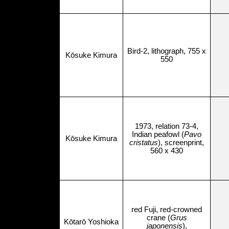
Bird-2, lithograph, 755 x
Kōsuke Kimura
550
1973, relation 73-4,
Indian peafowl (
Pavo
Kōsuke Kimura
cristatus
), screenprint,
560 x 430
red Fuji, red-crowned
crane (
Grus
Kōtarō Yoshioka
japonensis
),