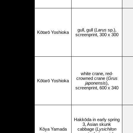
gull, gull (
Larus
sp.),
Kōtarō Yoshioka
screenprint, 300 x 300
white crane, red-
crowned crane (
Grus
Kōtarō Yoshioka
japonensis
),
screenprint, 600 x 340
Hakkōda in early spring
3, Asian skunk
Kōya Yamada
cabbage (
Lysichiton