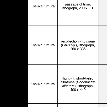
passage of time,
Kōsuke Kimura
lithograph, 290 x 330
recollection - K, crane
Kōsuke Kimura
(
Grus
sp.), lithograph,
260 x 335
flight -H, short-tailed
albatross (
Phoebastria
Kōsuke Kimura
albatrus
), lithograph,
400 x 440