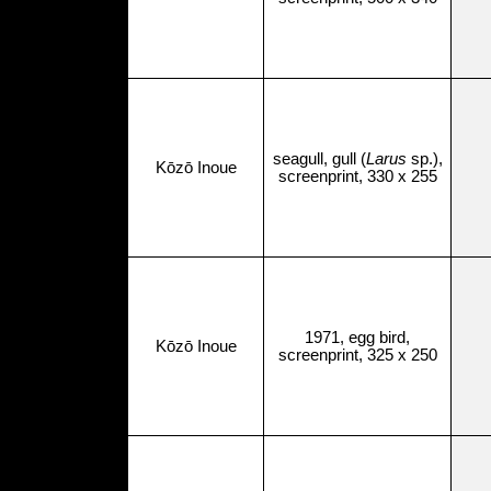
seagull, gull (
Larus
sp.),
Kōzō Inoue
screenprint, 330 x 255
1971, egg bird,
Kōzō Inoue
screenprint, 325 x 250