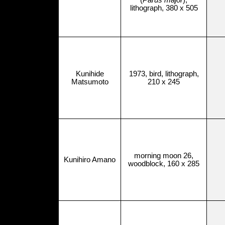
(
Parus major
),
lithograph, 380 x 505
Kunihide
1973, bird, lithograph,
Matsumoto
210 x 245
morning moon 26,
Kunihiro Amano
woodblock, 160 x 285