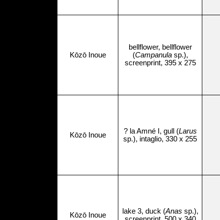
bellflower, bellflower
Kōzō Inoue
(
Campanula
sp.),
screenprint, 395 x 275
? la Amné I, gull (
Larus
Kōzō Inoue
sp.), intaglio, 330 x 255
lake 3, duck (
Anas
sp.),
Kōzō Inoue
screenprint, 500 x 340