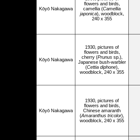
flowers and birds,
Kōyō Nakagawa
camellia (
Camellia
japonica
), woodblock,
240 x 355
1930, pictures of
flowers and birds,
cherry (
Prunus
sp.),
Kōyō Nakagawa
Japanese bush-warbler
(
Cettia diphone
),
woodblock, 240 x 355
1930, pictures of
flowers and birds,
Kōyō Nakagawa
Chinese amaranth
(
Amaranthus tricolor
),
woodblock, 240 x 355