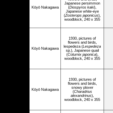
Japanese persimmon
Kōyō Nakagawa
(
Diospyros kaki
),
Japanese white-eye
(
Zosterops japonicus
),
woodblock, 240 x 355
1930, pictures of
flowers and birds,
lespedeza (
Lespedeza
Kōyō Nakagawa
sp.), Japanese quail
(
Coturnix japonica
),
woodblock, 240 x 355
1930, pictures of
flowers and birds,
snowy plover
Kōyō Nakagawa
(
Charadrius
alexandrinus
),
woodblock, 240 x 355