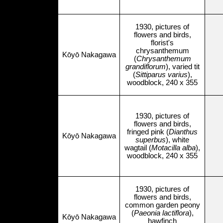
1930, pictures of
flowers and birds,
florist's
chrysanthemum
Kōyō Nakagawa
(
Chrysanthemum
grandiflorum
), varied tit
(
Sittiparus varius
),
woodblock, 240 x 355
1930, pictures of
flowers and birds,
fringed pink (
Dianthus
Kōyō Nakagawa
superbus
), white
wagtail (
Motacilla alba
),
woodblock, 240 x 355
1930, pictures of
flowers and birds,
common garden peony
(
Paeonia lactiflora
),
Kōyō Nakagawa
hawfinch