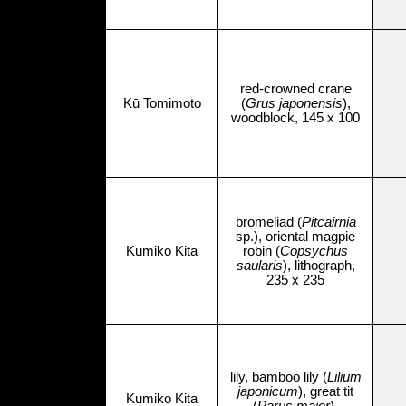
red-crowned crane
Kū Tomimoto
(
Grus japonensis
),
woodblock, 145 x 100
bromeliad (
Pitcairnia
sp.), oriental magpie
Kumiko Kita
robin (
Copsychus
saularis
), lithograph,
235 x 235
lily, bamboo lily (
Lilium
japonicum
), great tit
Kumiko Kita