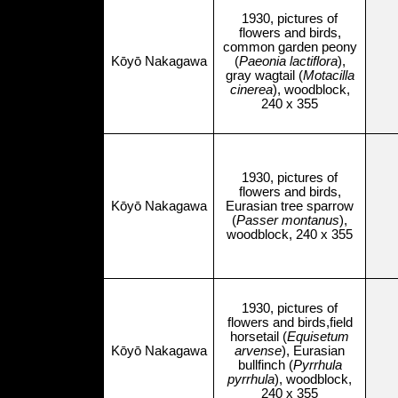
1930, pictures of
flowers and birds,
common garden peony
Kōyō Nakagawa
(
Paeonia lactiflora
),
gray wagtail (
Motacilla
cinerea
), woodblock,
240 x 355
1930, pictures of
flowers and birds,
Kōyō Nakagawa
Eurasian tree sparrow
(
Passer montanus
),
woodblock, 240 x 355
1930, pictures of
flowers and birds,field
horsetail (
Equisetum
Kōyō Nakagawa
arvense
), Eurasian
bullfinch (
Pyrrhula
pyrrhula
), woodblock,
240 x 355