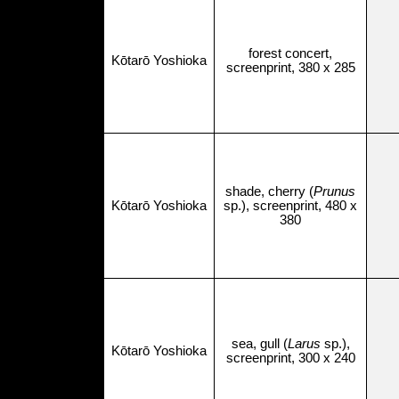
forest concert,
Kōtarō Yoshioka
screenprint, 380 x 285
shade, cherry (
Prunus
Kōtarō Yoshioka
sp.), screenprint, 480 x
380
sea, gull (
Larus
sp.),
Kōtarō Yoshioka
screenprint, 300 x 240