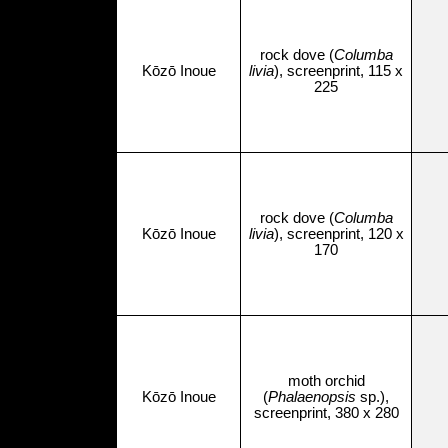
rock dove (
Columba
Kōzō Inoue
livia
), screenprint, 115 x
225
rock dove (
Columba
Kōzō Inoue
livia
), screenprint, 120 x
170
moth orchid
Kōzō Inoue
(
Phalaenopsis
sp.),
screenprint, 380 x 280