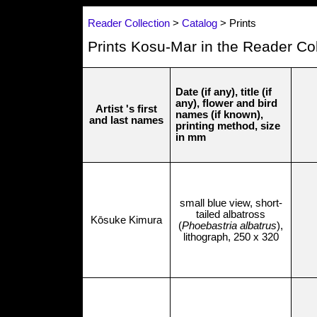
Reader Collection
>
Catalog
> Prints
Prints Kosu-Mar in the Reader Col
Date (if any), title (if
any), flower and bird
Artist 's first
names (if known),
and last names
printing method, size
in mm
small blue view, short-
tailed albatross
Kōsuke Kimura
(
Phoebastria albatrus
),
lithograph, 250 x 320