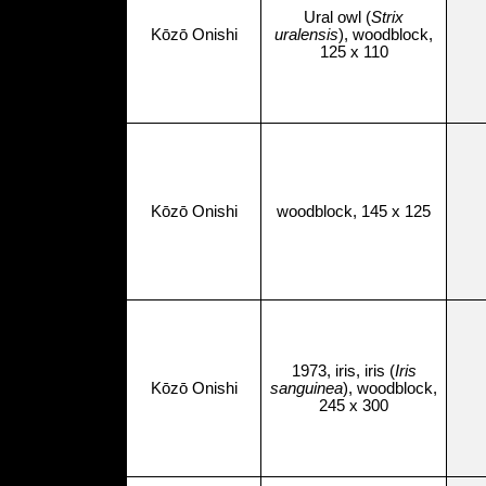
Ural owl (
Strix
Kōzō Onishi
uralensis
), woodblock,
125 x 110
Kōzō Onishi
woodblock, 145 x 125
1973, iris, iris (
Iris
Kōzō Onishi
sanguinea
), woodblock,
245 x 300