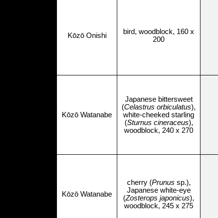
bird, woodblock, 160 x
Kōzō Onishi
200
Japanese bittersweet
(
Celastrus orbiculatus
),
Kōzō Watanabe
white-cheeked starling
(
Sturnus cineraceus
),
woodblock, 240 x 270
cherry (
Prunus
sp.),
Japanese white-eye
Kōzō Watanabe
(
Zosterops japonicus
),
woodblock, 245 x 275