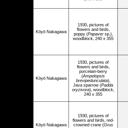
1930, pictures of
flowers and birds,
Kōyō Nakagawa
poppy (
Papaver
sp.),
woodblock, 240 x 355
1930, pictures of
flowers and birds,
porcelain-berry
(
Ampelopsis
Kōyō Nakagawa
brevipedunculata
),
Java sparrow (
Padda
oryzivora
), woodblock,
240 x 355
1930, pictures of
flowers and birds, red-
Kōyō Nakagawa
crowned crane (
Grus