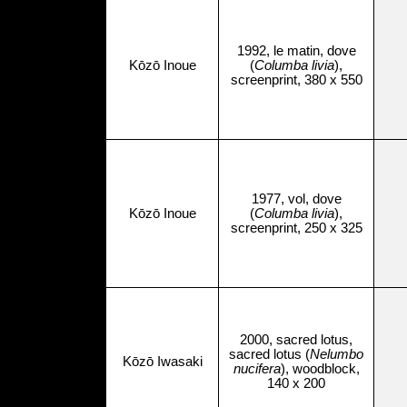
1992, le matin, dove
Kōzō Inoue
(
Columba livia
),
screenprint, 380 x 550
1977, vol, dove
Kōzō Inoue
(
Columba livia
),
screenprint, 250 x 325
2000, sacred lotus,
sacred lotus (
Nelumbo
Kōzō Iwasaki
nucifera
), woodblock,
140 x 200