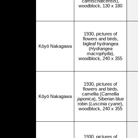
camtschatcensis
),
woodblock, 130 x 180
1930, pictures of
flowers and birds,
bigleaf hydrangea
Kōyō Nakagawa
(
Hydrangea
macrophylla
),
woodblock, 240 x 355
1930, pictures of
flowers and birds,
camellia (
Camellia
Kōyō Nakagawa
japonica
), Siberian blue
robin (
Luscinia cyane
),
woodblock, 240 x 355
1930, pictures of