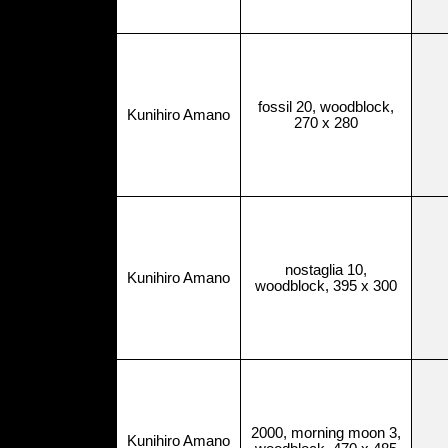
fossil 20, woodblock,
Kunihiro Amano
270 x 280
nostaglia 10,
Kunihiro Amano
woodblock, 395 x 300
2000, morning moon 3,
Kunihiro Amano