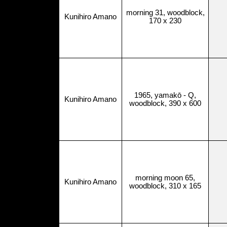
morning 31, woodblock,
Kunihiro Amano
170 x 230
1965, yamakō - Q,
Kunihiro Amano
woodblock, 390 x 600
morning moon 65,
Kunihiro Amano
woodblock, 310 x 165