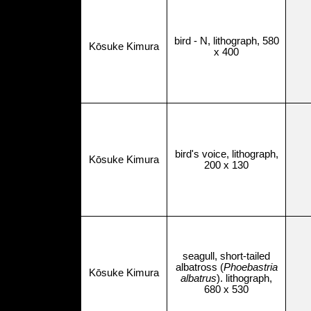
bird - N, lithograph, 580
Kōsuke Kimura
x 400
bird's voice, lithograph,
Kōsuke Kimura
200 x 130
seagull, short-tailed
albatross (
Phoebastria
Kōsuke Kimura
albatrus
). lithograph,
680 x 530