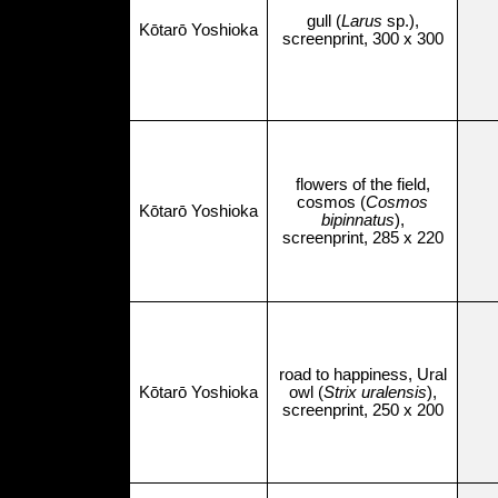
gull (
Larus
sp.),
Kōtarō Yoshioka
screenprint, 300 x 300
flowers of the field,
cosmos (
Cosmos
Kōtarō Yoshioka
bipinnatus
),
screenprint, 285 x 220
road to happiness, Ural
Kōtarō Yoshioka
owl (
Strix uralensis
),
screenprint, 250 x 200