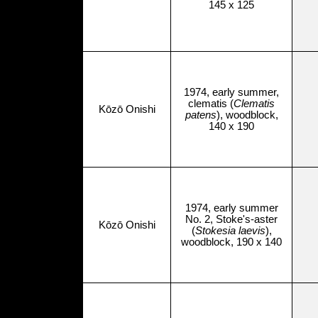
145 x 125
1974, early summer,
clematis (
Clematis
Kōzō Onishi
patens
), woodblock,
140 x 190
1974, early summer
No. 2, Stoke's-aster
Kōzō Onishi
(
Stokesia laevis
),
woodblock, 190 x 140