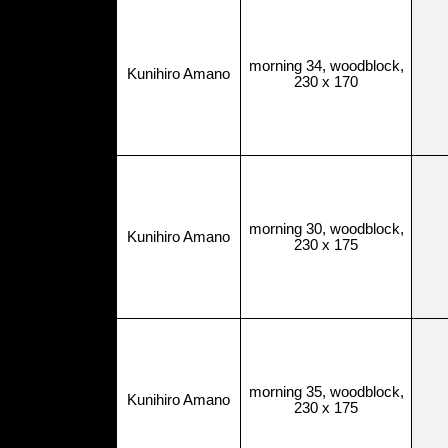
morning 34, woodblock,
Kunihiro Amano
230 x 170
morning 30, woodblock,
Kunihiro Amano
230 x 175
morning 35, woodblock,
Kunihiro Amano
230 x 175