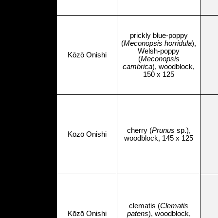
prickly blue-poppy
(
Meconopsis horridula
),
Welsh-poppy
Kōzō Onishi
(
Meconopsis
cambrica
), woodblock,
150 x 125
cherry (
Prunus
sp.),
Kōzō Onishi
woodblock, 145 x 125
clematis (
Clematis
Kōzō Onishi
patens
), woodblock,