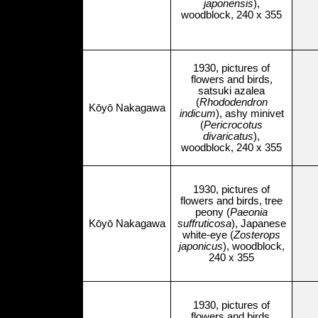
japonensis
),
woodblock, 240 x 355
1930, pictures of
flowers and birds,
satsuki azalea
(
Rhododendron
Kōyō Nakagawa
indicum
), ashy minivet
(
Pericrocotus
divaricatus
),
woodblock, 240 x 355
1930, pictures of
flowers and birds, tree
peony (
Paeonia
Kōyō Nakagawa
suffruticosa
), Japanese
white-eye (
Zosterops
japonicus
), woodblock,
240 x 355
1930, pictures of
flowers and birds,