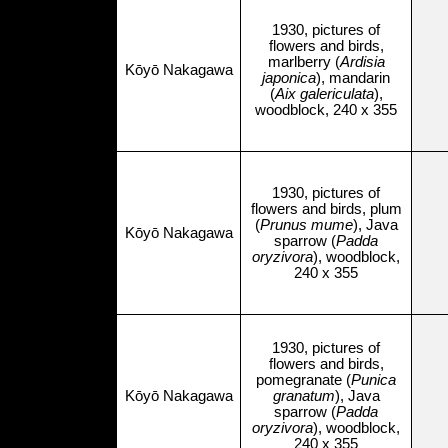
1930, pictures of
flowers and birds,
marlberry (
Ardisia
Kōyō Nakagawa
japonica
), mandarin
(
Aix galericulata
),
woodblock, 240 x 355
1930, pictures of
flowers and birds, plum
(
Prunus mume
), Java
Kōyō Nakagawa
sparrow (
Padda
oryzivora
), woodblock,
240 x 355
1930, pictures of
flowers and birds,
pomegranate (
Punica
Kōyō Nakagawa
granatum
), Java
sparrow (
Padda
oryzivora
), woodblock,
240 x 355