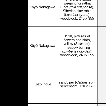
weeping forsythia
Kōyō Nakagawa
(
Forsythia suspensa
),
Siberian blue robin
(
Luscinia cyane
),
woodblock, 240 x 355
1930, pictures of
flowers and birds,
willow (
Salix
sp.),
Kōyō Nakagawa
meadow bunting
(
Emberiza cioides
),
woodblock, 240 x 355
sandpiper (
Calidris
sp.),
Kōzō Inoue
screenprint, 120 x 170