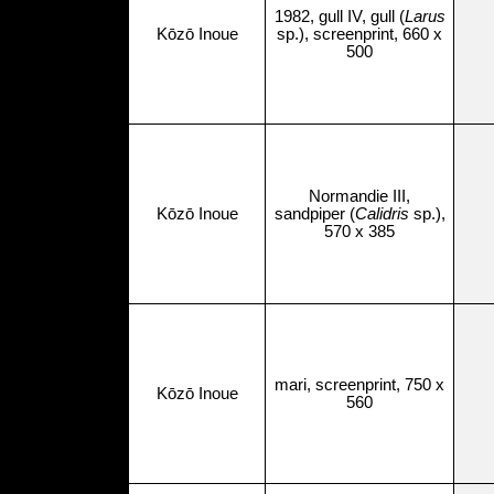
1982, gull IV, gull (
Larus
Kōzō Inoue
sp.), screenprint, 660 x
500
Normandie III,
Kōzō Inoue
sandpiper (
Calidris
sp.),
570 x 385
mari, screenprint, 750 x
Kōzō Inoue
560