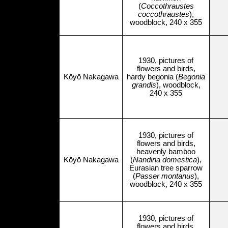
(
Coccothraustes
coccothraustes
),
woodblock, 240 x 355
1930, pictures of
flowers and birds,
Kōyō Nakagawa
hardy begonia (
Begonia
grandis
), woodblock,
240 x 355
1930, pictures of
flowers and birds,
heavenly bamboo
Kōyō Nakagawa
(
Nandina domestica
),
Eurasian tree sparrow
(
Passer montanus
),
woodblock, 240 x 355
1930, pictures of
flowers and birds,