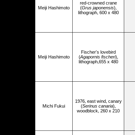
red-crowned crane
Meiji Hashimoto
(
Grus japonensis
),
lithograph, 600 x 480
Fischer's lovebird
Meiji Hashimoto
(
Agapornis fischeri
),
lithograph,655 x 480
1976, east wind, canary
Michi Fukui
(
Serinus canaria
),
woodblock, 260 x 210