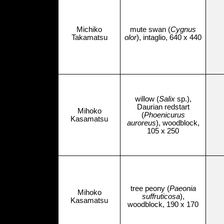
Michiko
mute swan (
Cygnus
Takamatsu
olor
), intaglio, 640 x 440
willow (
Salix
sp.),
Daurian redstart
Mihoko
(
Phoenicurus
Kasamatsu
auroreus
), woodblock,
105 x 250
tree peony (
Paeonia
Mihoko
suffruticosa
),
Kasamatsu
woodblock, 190 x 170