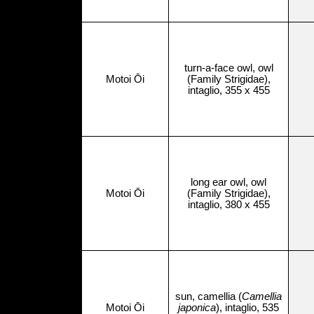
turn-a-face owl, owl
Motoi Ōi
(Family Strigidae),
intaglio, 355 x 455
long ear owl, owl
Motoi Ōi
(Family Strigidae),
intaglio, 380 x 455
sun, camellia (
Camellia
Motoi Ōi
japonica
), intaglio, 535