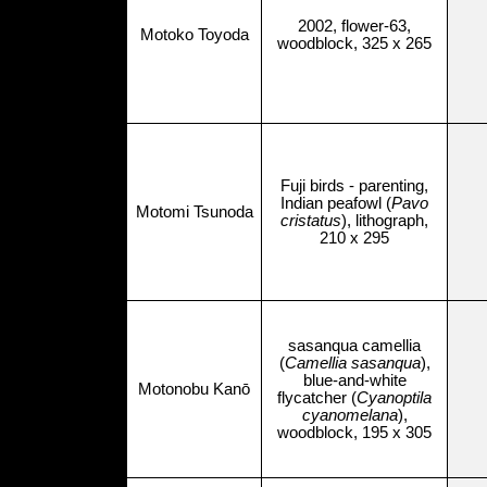
2002, flower-63,
Motoko Toyoda
woodblock, 325 x 265
Fuji birds - parenting,
Indian peafowl (
Pavo
Motomi Tsunoda
cristatus
), lithograph,
210 x 295
sasanqua camellia
(
Camellia sasanqua
),
blue-and-white
Motonobu Kanō
flycatcher (
Cyanoptila
cyanomelana
),
woodblock, 195 x 305