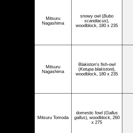
snowy owl (
Bubo
Mitsuru
scandiacus
),
Nagashima
woodblock, 180 x 235
Blakiston's fish-owl
Mitsuru
(
Ketupa blakistoni
),
Nagashima
woodblock, 180 x 235
domestic fowl (
Gallus
Mitsuru Tomoda
gallus
), woodblock, 260
x 275