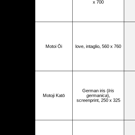
x 700
Motoi Ōi
love, intaglio, 560 x 760
German iris (
Iris
Motoji Katō
germanica
),
screenprint, 250 x 325