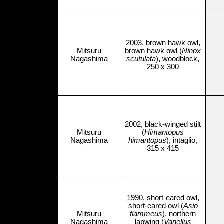
2003, brown hawk owl,
Mitsuru
brown hawk owl (
Ninox
Nagashima
scutulata
), woodblock,
250 x 300
2002, black-winged stilt
Mitsuru
(
Himantopus
Nagashima
himantopus
), intaglio,
315 x 415
1990, short-eared owl,
short-eared owl (
Asio
Mitsuru
flammeus
), northern
Nagashima
lapwing (
Vanellus