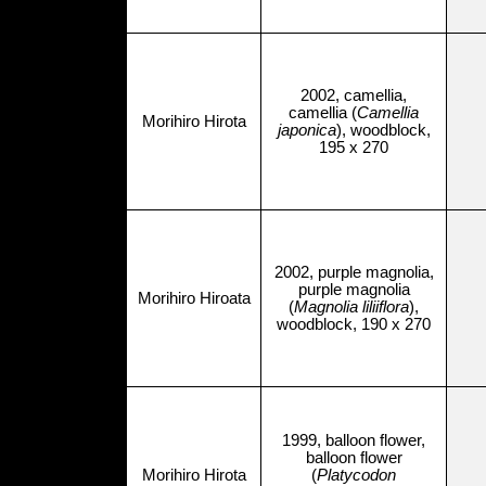
2002, camellia,
camellia (
Camellia
Morihiro Hirota
japonica
), woodblock,
195 x 270
2002, purple magnolia,
purple magnolia
Morihiro Hiroata
(
Magnolia liliiflora
),
woodblock, 190 x 270
1999, balloon flower,
balloon flower
Morihiro Hirota
(
Platycodon