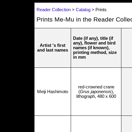
Reader Collection
>
Catalog
> Prints
Prints Me-Mu in the Reader Colle
Date (if any), title (if
any), flower and bird
Artist 's first
names (if known),
and last names
printing method, size
in mm
red-crowned crane
Meiji Hashimoto
(
Grus japonensis
),
lithograph, 480 x 600