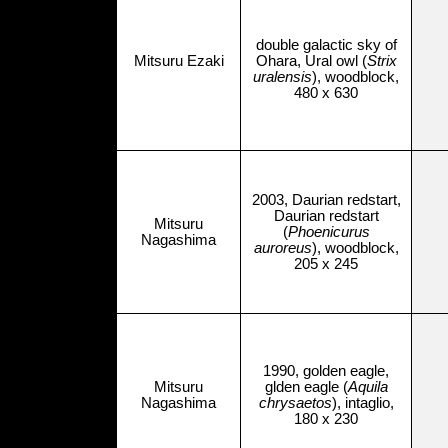
double galactic sky of
Mitsuru Ezaki
Ohara, Ural owl (
Strix
uralensis
), woodblock,
480 x 630
2003, Daurian redstart,
Daurian redstart
Mitsuru
(
Phoenicurus
Nagashima
auroreus
), woodblock,
205 x 245
1990, golden eagle,
Mitsuru
glden eagle (
Aquila
Nagashima
chrysaetos
), intaglio,
180 x 230