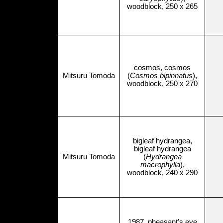
woodblock, 250 x 265
cosmos, cosmos
Mitsuru Tomoda
(
Cosmos bipinnatus
),
woodblock, 250 x 270
bigleaf hydrangea,
bigleaf hydrangea
Mitsuru Tomoda
(
Hydrangea
macrophylla
),
woodblock, 240 x 290
1987, pheasant's eye