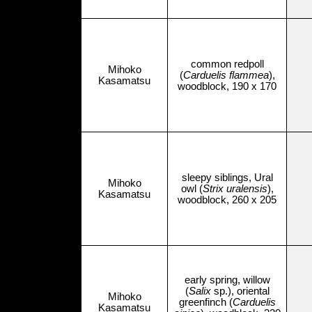
common redpoll
Mihoko
(
Carduelis flammea
),
Kasamatsu
woodblock, 190 x 170
sleepy siblings, Ural
Mihoko
owl (
Strix uralensis
),
Kasamatsu
woodblock, 260 x 205
early spring, willow
(
Salix
sp.), oriental
Mihoko
greenfinch (
Carduelis
Kasamatsu