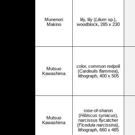
Munenori
lily, lily (
Lilium
sp.),
Makino
woodblock, 285 x 230
color, common redpoll
Mutsuo
(
Cardeulis flammea
),
Kawashima
lithograph, 400 x 505
rose-of-sharon
(
Hibiscus syriacus
),
Mutsuo
narcissus flycatcher
Kawashima
(
Ficedula narcissina
),
lithograph, 660 x 485