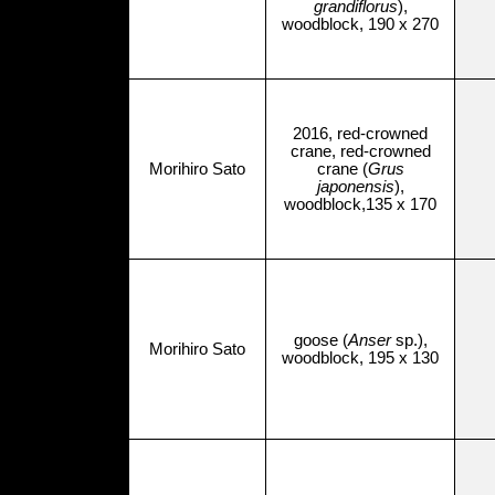
grandiflorus
),
woodblock, 190 x 270
2016, red-crowned
crane, red-crowned
Morihiro Sato
crane (
Grus
japonensis
),
woodblock,135 x 170
goose (
Anser
sp.),
Morihiro Sato
woodblock, 195 x 130