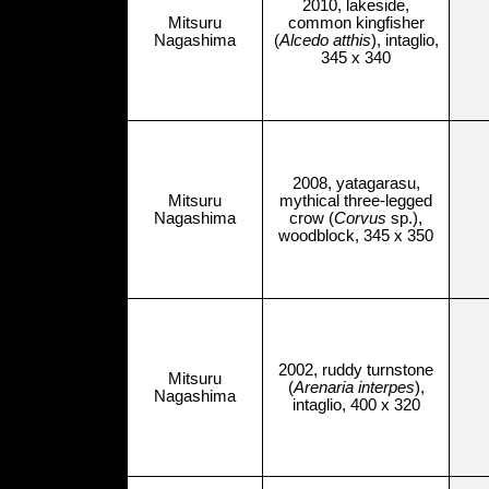
2010, lakeside,
Mitsuru
common kingfisher
Nagashima
(
Alcedo atthis
), intaglio,
345 x 340
2008, yatagarasu,
Mitsuru
mythical three-legged
Nagashima
crow (
Corvus
sp.),
woodblock, 345 x 350
2002, ruddy turnstone
Mitsuru
(
Arenaria interpes
),
Nagashima
intaglio, 400 x 320