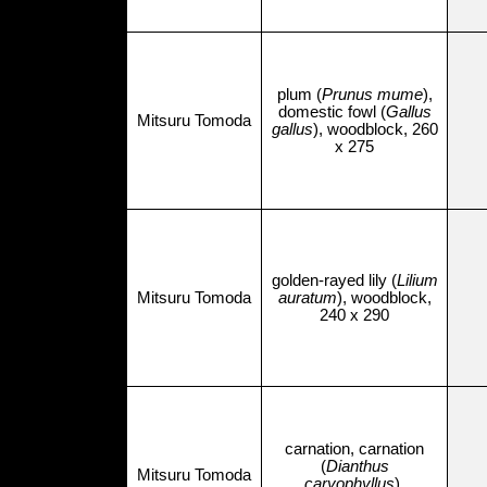
plum (
Prunus mume
),
domestic fowl (
Gallus
Mitsuru Tomoda
gallus
), woodblock, 260
x 275
golden-rayed lily (
Lilium
Mitsuru Tomoda
auratum
), woodblock,
240 x 290
carnation, carnation
(
Dianthus
Mitsuru Tomoda
caryophyllus
),