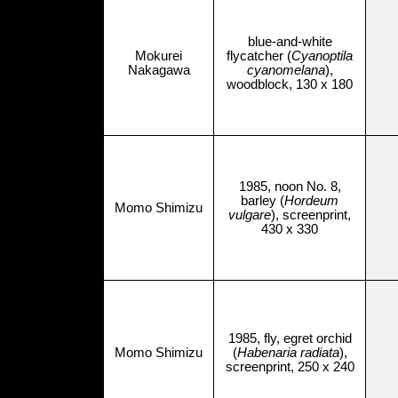
blue-and-white
Mokurei
flycatcher (
Cyanoptila
Nakagawa
cyanomelana
),
woodblock, 130 x 180
1985, noon No. 8,
barley (
Hordeum
Momo Shimizu
vulgare
), screenprint,
430 x 330
1985, fly, egret orchid
Momo Shimizu
(
Habenaria radiata
),
screenprint, 250 x 240