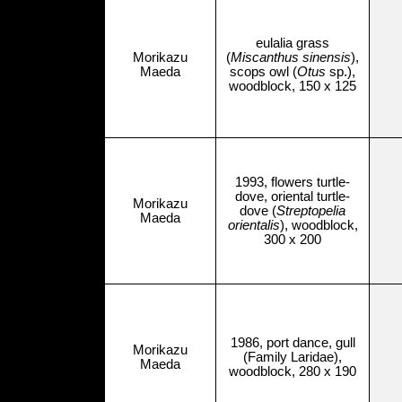
eulalia grass
Morikazu
(
Miscanthus sinensis
),
Maeda
scops owl (
Otus
sp.),
woodblock, 150 x 125
1993, flowers turtle-
dove, oriental turtle-
Morikazu
dove (
Streptopelia
Maeda
orientalis
), woodblock,
300 x 200
1986, port dance, gull
Morikazu
(Family Laridae),
Maeda
woodblock, 280 x 190