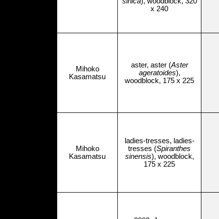
sinica
), woodblock, 320
x 240
aster, aster (
Aster
Mihoko
ageratoides
),
Kasamatsu
woodblock, 175 x 225
ladies-tresses, ladies-
Mihoko
tresses (
Spiranthes
Kasamatsu
sinensis
), woodblock,
175 x 225