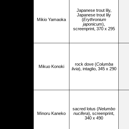
Japanese trout lily,
Japanese trout lily
Mikio Yamaoka
(
Erythronium
japonicum
),
screenprint, 370 x 295
rock dove (
Columba
Mikuo Konoki
livia
), intaglio, 345 x 290
sacred lotus (
Nelumbo
Minoru Kaneko
nucifera
), screenprint,
340 x 490