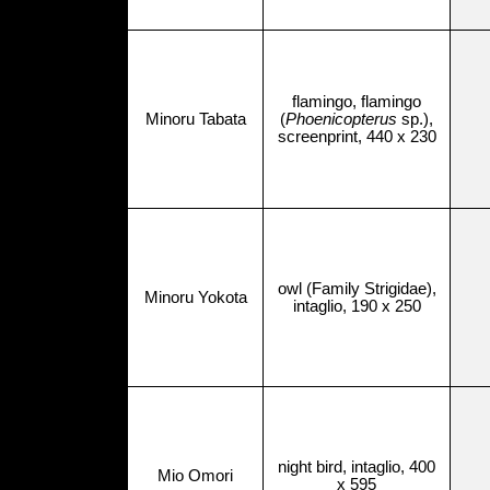
flamingo, flamingo
Minoru Tabata
(
Phoenicopterus
sp.),
screenprint, 440 x 230
owl (Family Strigidae),
Minoru Yokota
intaglio, 190 x 250
night bird, intaglio, 400
Mio Omori
x 595