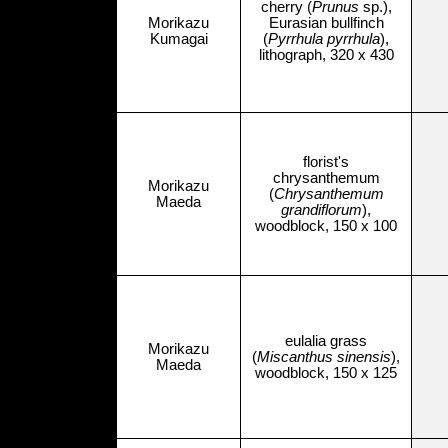
cherry (
Prunus
sp.),
Morikazu
Eurasian bullfinch
Kumagai
(
Pyrrhula pyrrhula
),
lithograph, 320 x 430
florist's
chrysanthemum
Morikazu
(
Chrysanthemum
Maeda
grandiflorum
),
woodblock, 150 x 100
eulalia grass
Morikazu
(
Miscanthus sinensis
),
Maeda
woodblock, 150 x 125