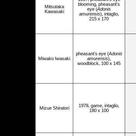
blooming, pheasant's
Mitsutaka
eye (
Adonis
Kawasaki
amurensis
), intaglio,
215 x 170
pheasant's eye (
Adonis
Miwako Iwasaki
amurensis
),
woodblock, 100 x 145
1978, game, intaglio,
Mizue Shiratori
180 x 100