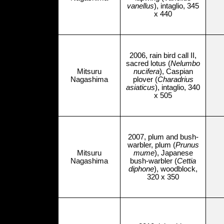
vanellus
), intaglio, 345
x 440
2006, rain bird call II,
sacred lotus (
Nelumbo
Mitsuru
nucifera
), Caspian
Nagashima
plover (
Charadrius
asiaticus
), intaglio, 340
x 505
2007, plum and bush-
warbler, plum (
Prunus
Mitsuru
mume
), Japanese
Nagashima
bush-warbler (
Cettia
diphone
), woodblock,
320 x 350