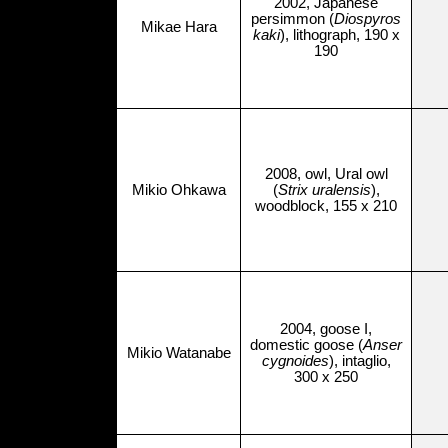
2002, Japanese
persimmon (
Diospyros
Mikae Hara
kaki
), lithograph, 190 x
190
2008, owl, Ural owl
Mikio Ohkawa
(
Strix uralensis
),
woodblock, 155 x 210
2004, goose I,
domestic goose (
Anser
Mikio Watanabe
cygnoides
), intaglio,
300 x 250