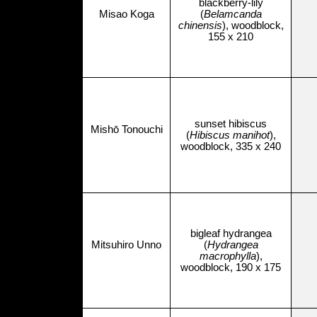
blackberry-lily
Misao Koga
(
Belamcanda
chinensis
), woodblock,
155 x 210
sunset hibiscus
Mishō Tonouchi
(
Hibiscus manihot
),
woodblock, 335 x 240
bigleaf hydrangea
Mitsuhiro Unno
(
Hydrangea
macrophylla
),
woodblock, 190 x 175