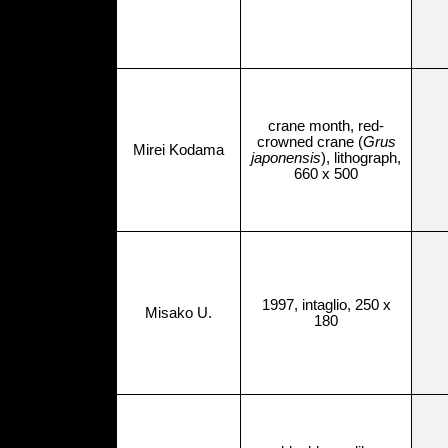
crane month, red-
crowned crane (
Grus
Mirei Kodama
japonensis
), lithograph,
660 x 500
1997, intaglio, 250 x
Misako U.
180