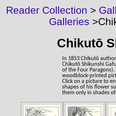
Reader Collection
>
Gal
Galleries
>Chik
Chikutō S
In 1853 Chikutō author
Chikutō Shikunshi Gafu 
of the Four Paragons). 
woodblock-printed pic
Click on a picture to e
shapes of his flower s
them only in shades of