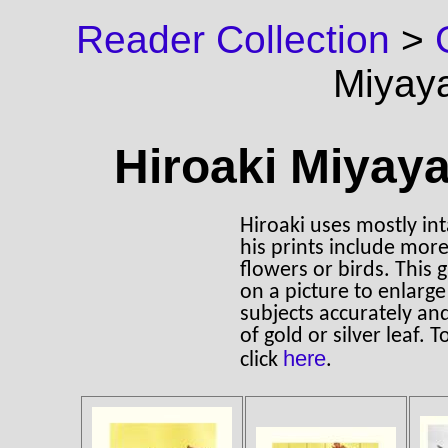
Reader Collection
>
Miyay
Hiroaki Miyaya
Hiroaki uses mostly inta
his prints include more
flowers or birds. This 
on a picture to enlarge
subjects accurately an
of gold or silver leaf. 
here
click
.