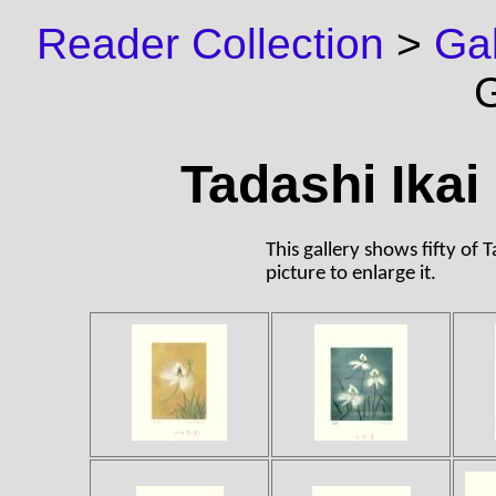
Reader Collection
>
Gal
G
Tadashi Ikai 
This gallery shows fifty of T
picture to enlarge it.