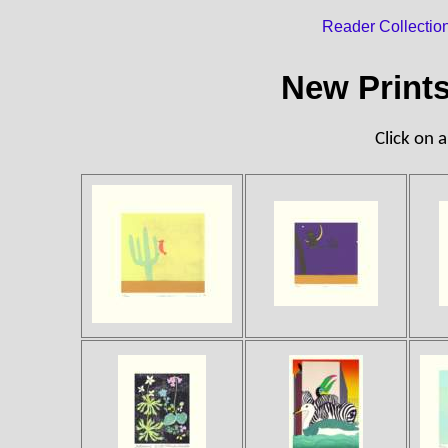
Reader Collectio
New Print
Click on a