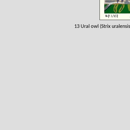
13 Ural owl (Strix uralens