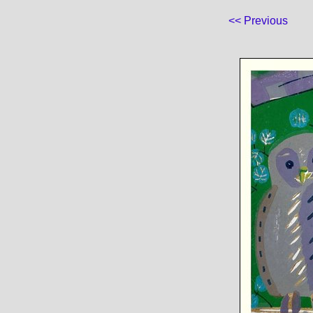
<< Previous