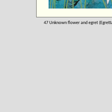
47 Unknown flower and egret (Egretta