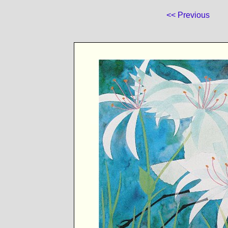
<< Previous