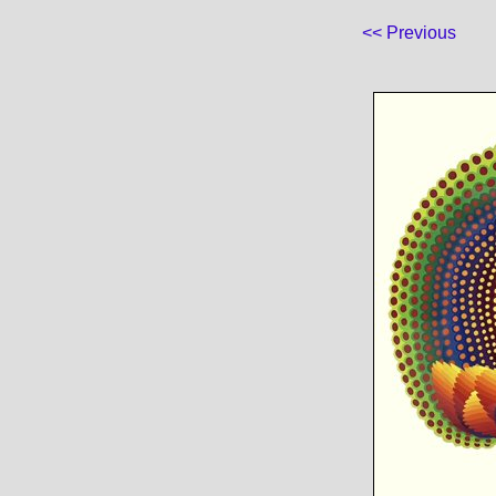
<< Previous