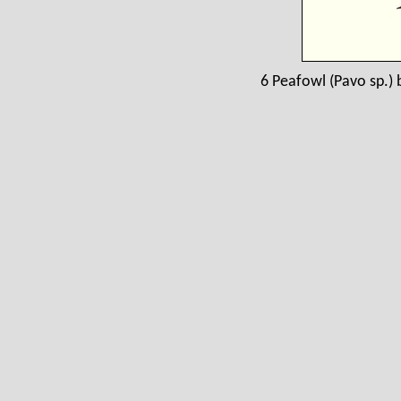
6 Peafowl (Pavo sp.) b