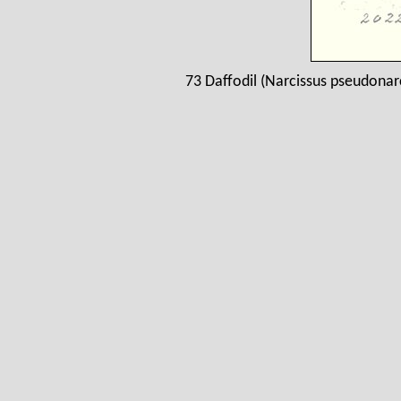
73 Daffodil (Narcissus pseudonar