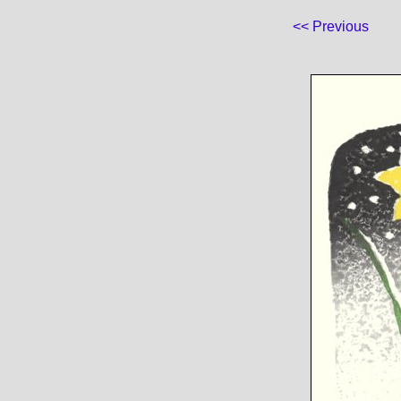
<< Previous