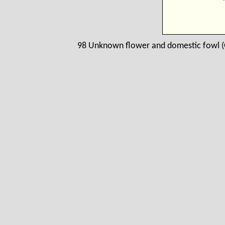
98 Unknown flower and domestic fowl (G