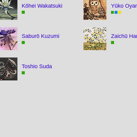
Kōhei Wakatsuki
Yūko Oya
Saburō Kuzumi
Zaichū Ha
Toshio Suda