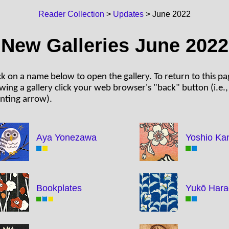
Reader Collection
>
Updates
> June 2022
New Galleries June 2022
ck on a name below to open the gallery. To return to this pa
wing a gallery click your web browser's "back" button (i.e., 
nting arrow).
Aya Yonezawa
Yoshio Ka
Bookplates
Yukō Har