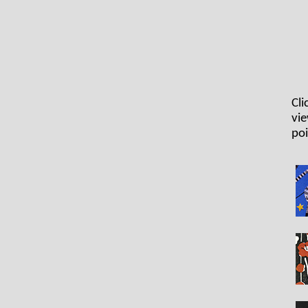
Cli
vie
poi