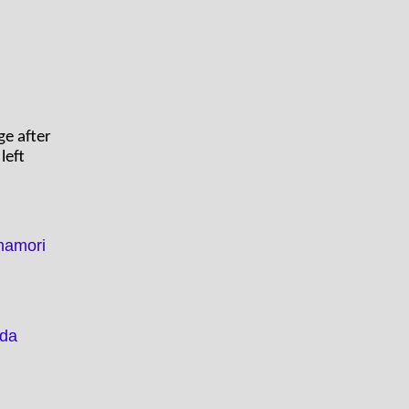
ge after
left
namori
ada