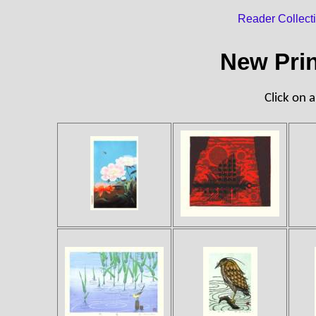
Reader Collect
New Prin
Click on a