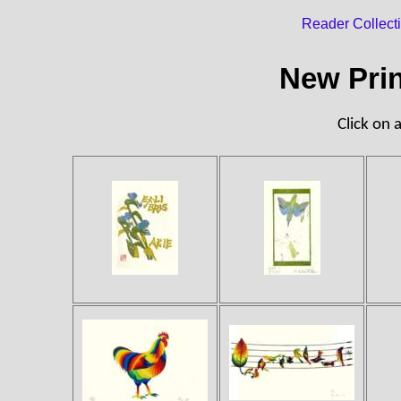
Reader Collect
New Prin
Click on a