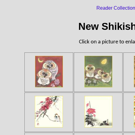
Reader Collectio
New Shikish
Click on a picture to enla