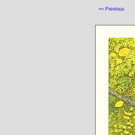
<< Previous