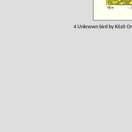
4 Unknown bird by Kōzō On