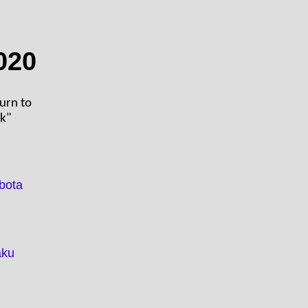
020
turn to
ck"
bota
aku