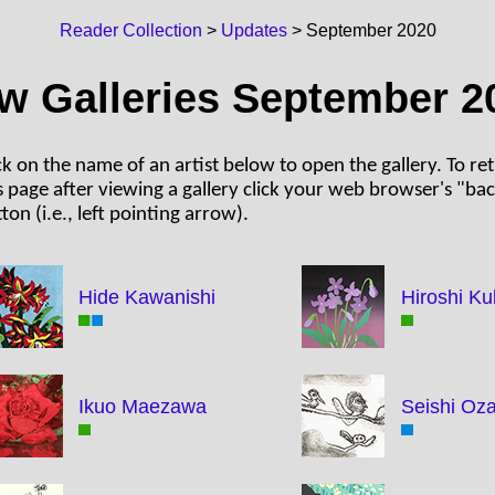
Reader Collection
>
Updates
> September 2020
w Galleries September 2
ck on the name of an artist below to open the gallery. To re
s page after viewing a gallery click your web browser's "ba
ton (i.e., left pointing arrow).
Hide Kawanishi
Hiroshi Ku
Ikuo Maezawa
Seishi Oz