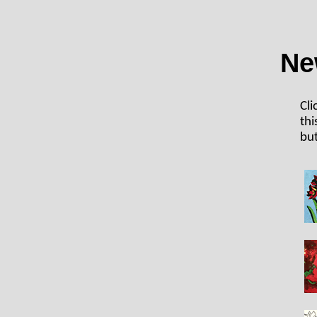
Ne
Cli
thi
but