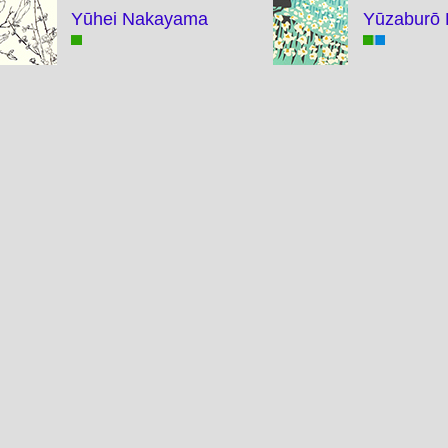
Yūhei Nakayama
Yūzaburō 