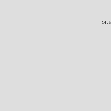
14 Ja