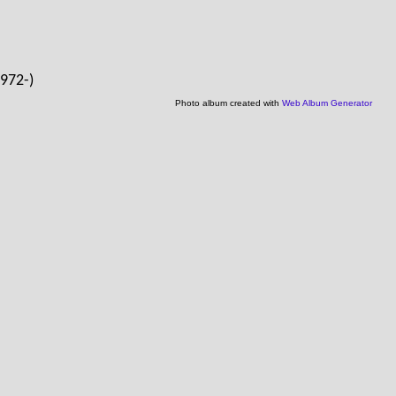
1972-)
Photo album created with
Web Album Generator