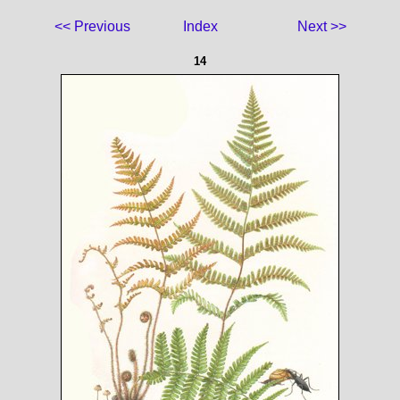
<< Previous
Index
Next >>
14