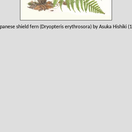
panese shield fern (Dryopteris erythrosora) by Asuka Hishiki (