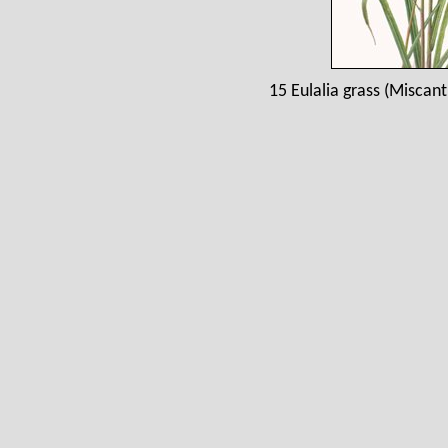
15 Eulalia grass (Miscant