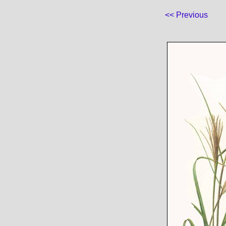
<< Previous