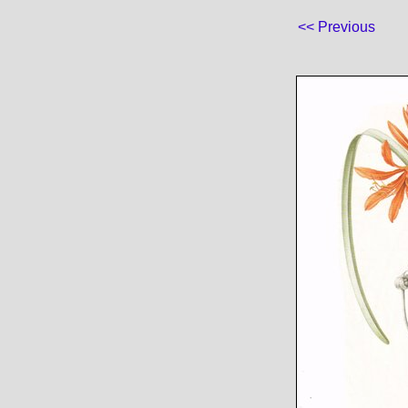
<< Previous