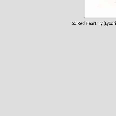
55 Red Heart lily (Lycor