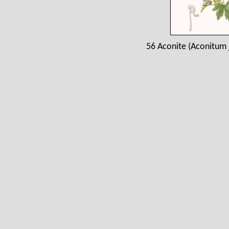
56 Aconite (Aconitum 