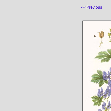
<< Previous