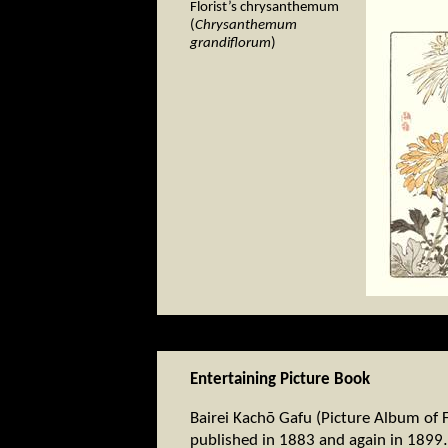
Florist’s chrysanthemum
(
Chrysanthemum
grandiflorum
)
Entertaining Picture Book
Bairei Kachō Gafu (Picture Album of F
published in 1883 and again in 1899