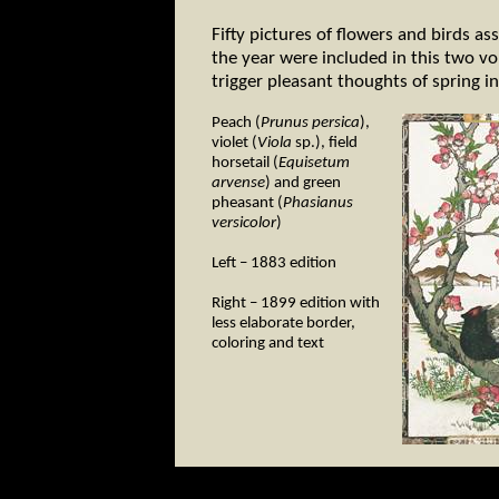
Fifty pictures of flowers and birds as
the year were included in this two 
trigger pleasant thoughts of spring i
Peach (
Prunus persica
),
violet (
Viola
sp.), field
horsetail (
Equisetum
arvense
) and green
pheasant (
Phasianus
versicolor
)
Left – 1883 edition
Right – 1899 edition with
less elaborate border,
coloring and text