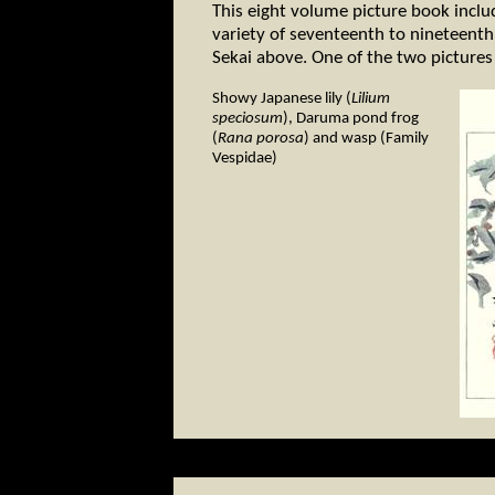
This eight volume picture book inclu
variety of seventeenth to nineteenth 
Sekai above. One of the two pictures
Showy Japanese lily (
Lilium
speciosum
), Daruma pond frog
(
Rana porosa
) and wasp (Family
Vespidae)