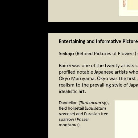
Entertaining and Informative Pictur
Seikajō (Refined Pictures of Flowers
Bairei was one of the twenty artists 
profiled notable Japanese artists who
Ōkyo Maruyama. Ōkyo was the first J
realism to the prevailing style of Ja
idealistic art.
Dandelion (
Taraxacum
sp),
field horsetail (
Equisetum
arvense
) and Eurasian tree
sparrow (
Passer
montanus
)