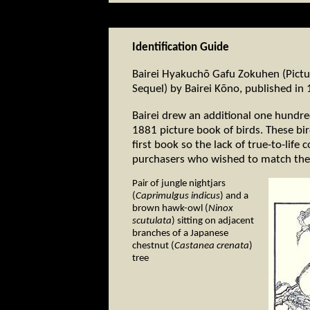
Identification Guide
Bairei Hyakuchō Gafu Zokuhen (Pictu
Sequel) by Bairei Kōno, published in
Bairei drew an additional one hundred 
1881 picture book of birds. These b
first book so the lack of true-to-lif
purchasers who wished to match these
Pair of jungle nightjars
(
Caprimulgus indicus
) and a
brown hawk-owl (
Ninox
scutulata
) sitting on adjacent
branches of a Japanese
chestnut (
Castanea crenata
)
tree