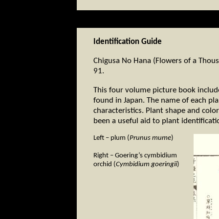
Identification Guide
Chigusa No Hana (Flowers of a Thousa
91.
This four volume picture book includ
found in Japan. The name of each plan
characteristics. Plant shape and colo
been a useful aid to plant identificati
Left – plum (
Prunus mume
)
Right – Goering’s cymbidium
orchid (
Cymbidium goeringii
)