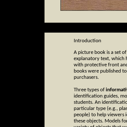
Introduction
A picture book is a set of
explanatory text, which
with protective front an
books were published to 
purchasers.
Three types of
informat
identification guides, mo
students. An identificati
particular type (e.g., pl
people) to help viewers 
these objects. Models for