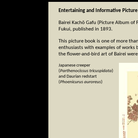
Entertaining and Informative Pictur
Bairei Kachō Gafu (Picture Album of F
Fukui, published in 1893.
This picture book is one of more tha
enthusiasts with examples of works b
the flower-and-bird art of Bairei were
Japanese creeper
(
Parthenocissus tricuspidata
)
and Daurian redstart
(
Phoenicurus auroreus
)