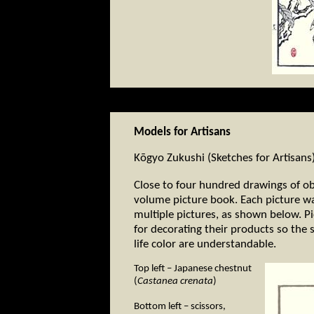
Models for Artisans
Kōgyo Zukushi (Sketches for Artisans
Close to four hundred drawings of ob
volume picture book. Each picture wa
multiple pictures, as shown below. Pi
for decorating their products so the 
life color are understandable.
Top left – Japanese chestnut
(
Castanea crenata
)
Bottom left – scissors,