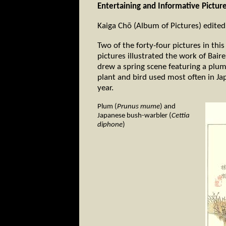
Entertaining and Informative Pictur
Kaiga Chō (Album of Pictures) edited
Two of the forty-four pictures in th
pictures illustrated the work of Bair
drew a spring scene featuring a plu
plant and bird used most often in Ja
year.
Plum (
Prunus mume
) and
Japanese bush-warbler (
Cettia
diphone
)