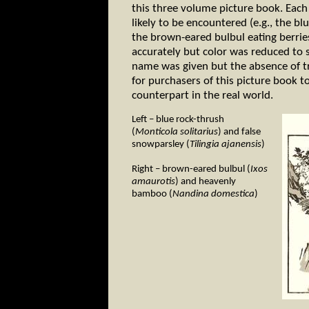
this three volume picture book. Each
likely to be encountered (e.g., the b
the brown-eared bulbul eating berrie
accurately but color was reduced to s
name was given but the absence of tr
for purchasers of this picture book to
counterpart in the real world.
Left – blue rock-thrush
(
Monticola solitarius
) and false
snowparsley (
Tilingia ajanensis
)
Right – brown-eared bulbul (
Ixos
amaurotis
) and heavenly
bamboo (
Nandina domestica
)