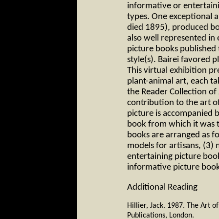
informative or entertain
types. One exceptional ar
died 1895), produced bo
also well represented in
picture books published 
style(s). Bairei favored p
This virtual exhibition p
plant-animal art, each ta
the Reader Collection of 
contribution to the art 
picture is accompanied by
book from which it was 
books are arranged as fol
models for artisans, (3) 
entertaining picture boo
informative picture boo
Additional Reading
Hillier, Jack. 1987. The Art 
Publications, London.