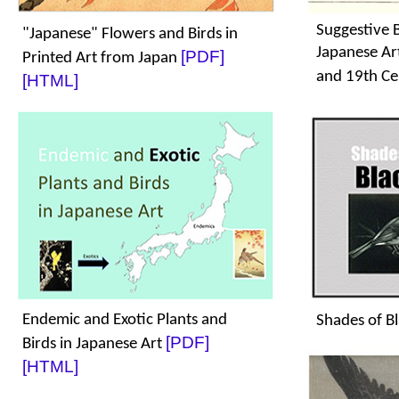
Suggestive B
"Japanese" Flowers and Birds in
Japanese Ar
[PDF]
Printed Art from Japan
and 19th Ce
[HTML]
Endemic and Exotic Plants and
Shades of B
[PDF]
Birds in Japanese Art
[HTML]