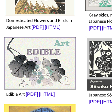
Gray skies, 
Domesticated Flowers and Birds in
Japanese Fl
[PDF]
[HTML]
Japanese Art
[PDF]
[HT
[PDF]
[HTML]
Edible Art
Japanese Sō
[PDF]
[HT