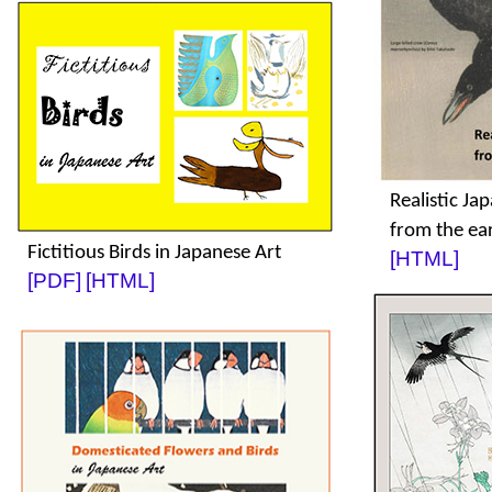
Realistic Ja
from the ea
Fictitious Birds in Japanese Art
[HTML]
[PDF]
[HTML]