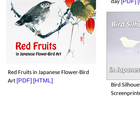
[PDF]
day
Red Fruits in Japanese Flower-Bird
[PDF]
[HTML]
Art
Bird Silhoue
Screenprint