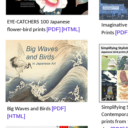
EYE-CATCHERS 100 Japanese
Imaginative
[PDF]
[HTML]
flower-bird prints
[PDF
Prints
Simplifying S
[PDF]
Big Waves and Birds
Contemporar
[HTML]
prints from