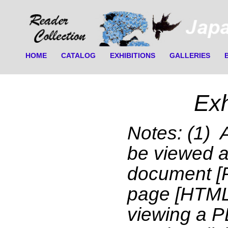
HOME
CATALOG
EXHIBITIONS
GALLERIES
Exh
Notes: (1) 
be viewed 
document [
page [HTML]
viewing a 