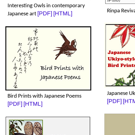
Interesting Owls in contemporary
Rinpa Reviv
[PDF]
[HTML]
Japanese art
Japanese Uki
Bird Prints with Japanese Poems
[PDF]
[HT
[PDF]
[HTML]