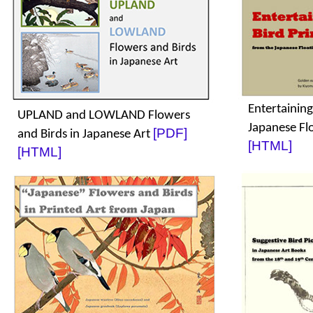
Entertaining
UPLAND and LOWLAND Flowers
Japanese Fl
[PDF]
and Birds in Japanese Art
[HTML]
[HTML]