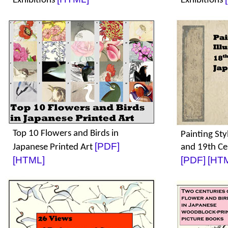
Exhibitions
Exhibitions
Top 10 Flowers and Birds in
Painting Styl
[PDF]
Japanese Printed Art
and 19th Ce
[HTML]
[PDF]
[HT