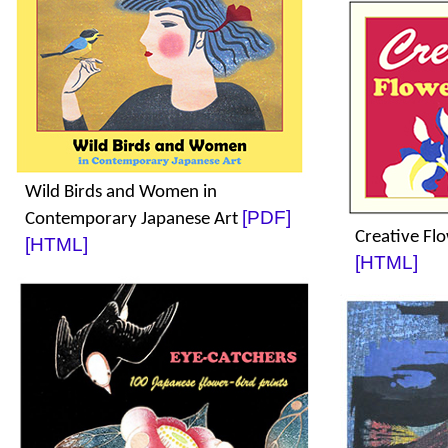
Wild Birds and Women in
[PDF]
Contemporary Japanese Art
Creative Fl
[HTML]
[HTML]