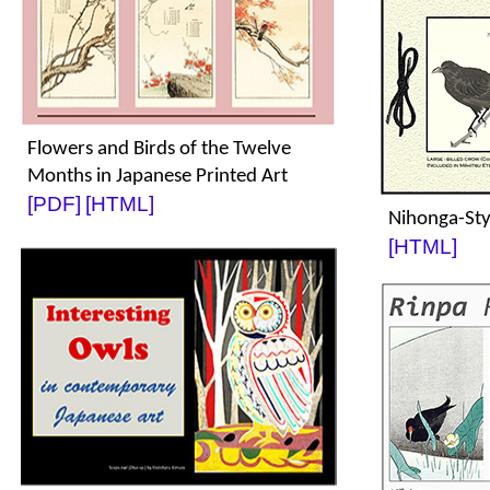
Flowers and Birds of the Twelve
Months in Japanese Printed Art
[PDF]
[HTML]
Nihonga-St
[HTML]