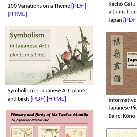
Kachō Gafu 
[PDF]
100 Variations on a Theme
albums from
[HTML]
[PDF
Japan
Symbolism in Japanese Art: plants
[PDF]
[HTML]
and birds
Informative
Japanese Pi
Bairei Kōno