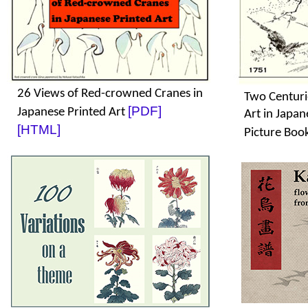
26 Views of Red-crowned Cranes in
Two Centuri
[PDF]
Japanese Printed Art
Art in Japa
[HTML]
Picture Boo