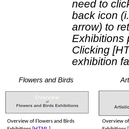
need to clic
back icon (i.
arrow) to re
Exhibitions 
Clicking [H
exhibition f
Flowers and Birds
Art
Overview of Flowers and Birds
Overview of 
[HTML]