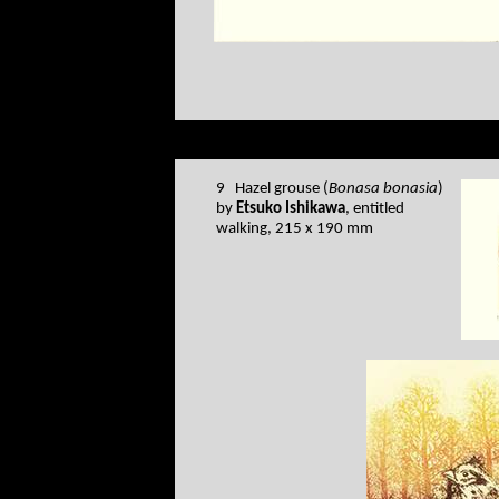
9 Hazel grouse (
Bonasa bonasia
)
by
Etsuko Ishikawa
, entitled
walking, 215 x 190 mm