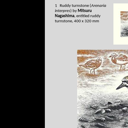
1 Ruddy turnstone (
Arenaria
interpres
) by
Mitsuru
Nagashima
, entitled ruddy
turnstone, 400 x 320 mm