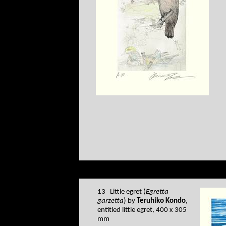
13 Little egret (
Egretta
garzetta
) by
Teruhiko Kondo
,
entitled little egret, 400 x 305
mm