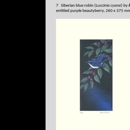
7 Siberian blue robin (
Luscinia cyane
) by
entitled purple beautyberry, 260 x 375 m