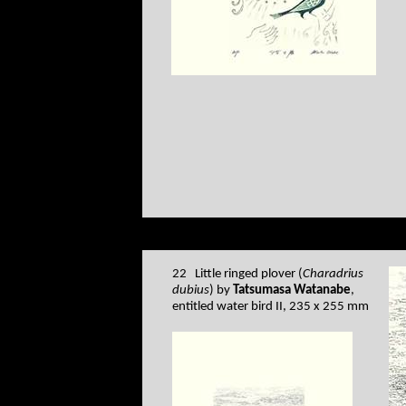
22 Little ringed plover (
Charadrius
dubius
) by
Tatsumasa Watanabe
,
entitled water bird II, 235 x 255 mm