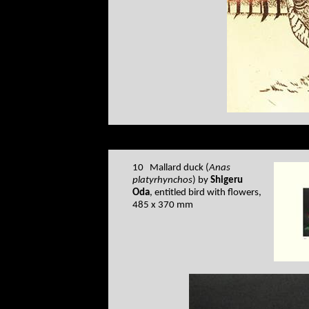
10 Mallard duck (
Anas
platyrhynchos
) by
Shigeru
Oda
, entitled bird with flowers,
485 x 370 mm