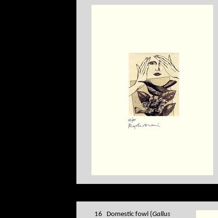
16 Domestic fowl (
Gallus