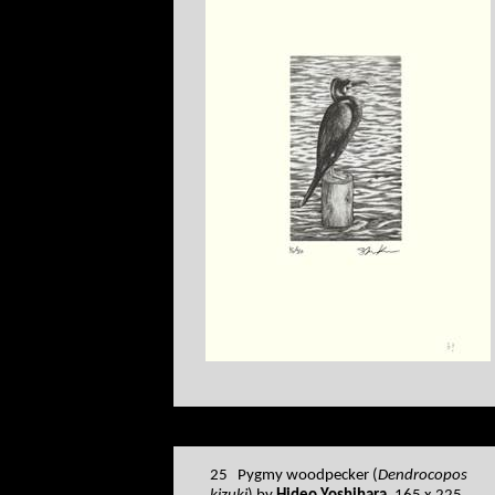
25 Pygmy woodpecker (
Dendrocopos