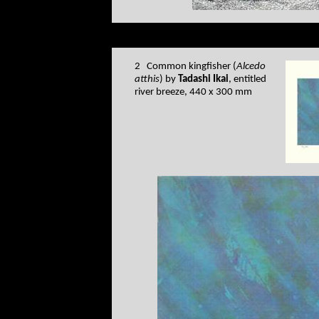
2 Common kingfisher (
Alcedo
atthis
) by
Tadashi Ikai
, entitled
river breeze, 440 x 300 mm