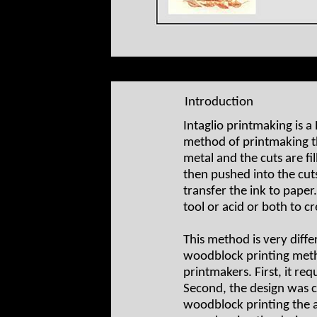
Introduction
Intaglio printmaking is a
method of printmaking the
metal and the cuts are fil
then pushed into the cut
transfer the ink to pape
tool or acid or both to cre
This method is very diffe
woodblock printing met
printmakers. First, it re
Second, the design was c
woodblock printing the 