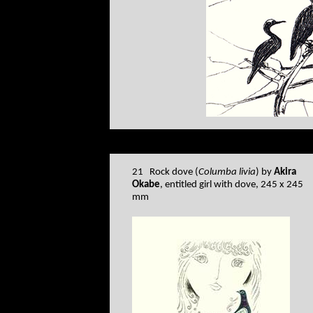
21 Rock dove (
Columba livia
) by
Akira
Okabe
, entitled girl with dove, 245 x 245
mm