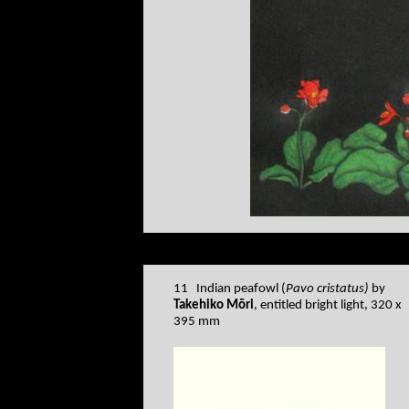
11 Indian peafowl (
Pavo cristatus)
by
Takehiko Mōri
, entitled bright light, 320 x
395 mm