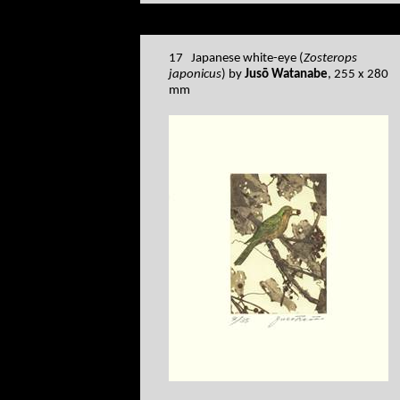
17 Japanese white-eye (
Zosterops
japonicus
) by
Jusō Watanabe
, 255 x 280
mm