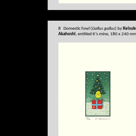
8 Domestic fowl (
Gallus gallus
) by
Keisuk
Akahoshi
, entitled it’s mine, 180 x 240 m