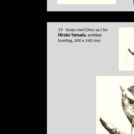
19 Scops owl (
Otus
sp.) by
Hiroko Yamada
, entitled
hunting, 300 x 240 mm