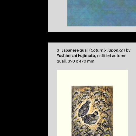
3 Japanese quail (
Coturnix japonica
) by
Yoshimichi Fujimoto
, entitled autumn
quail, 390 x 470 mm