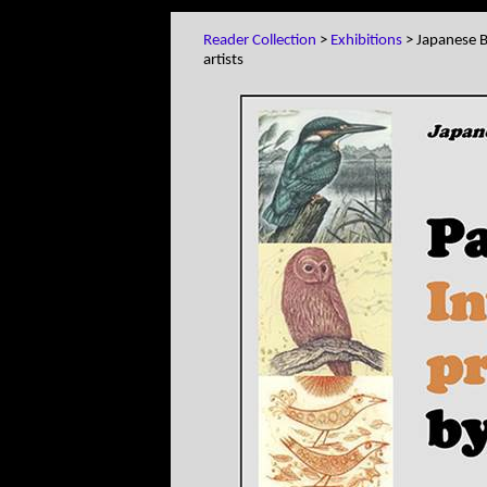
Reader Collection
>
Exhibitions
> Japanese Bi
artists