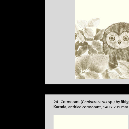
24 Cormorant (
Phalacrocorax
sp.) by
Shig
Kuroda
, entitled cormorant, 140 x 205 mm