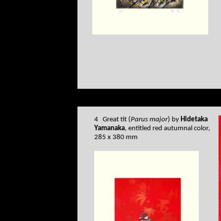
4 Great tit (
Parus major
) by
Hidetaka
Yamanaka
, entitled red autumnal color,
285 x 380 mm