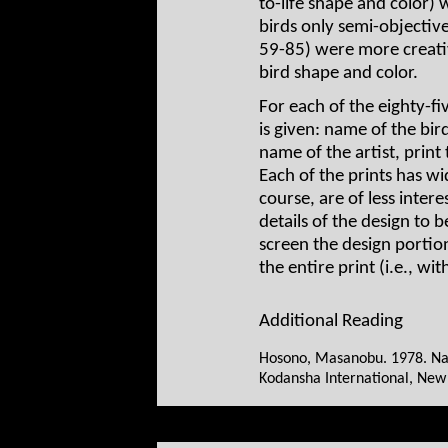
to-life shape and color) 
birds only semi-objective
59-85) were more creativ
bird shape and color.
For each of the eighty-fi
is given: name of the bir
name of the artist, print 
Each of the prints has w
course, are of less intere
details of the design to
screen the design portio
the entire print (i.e., wi
Additional Reading
Hosono, Masanobu. 1978. Nag
Kodansha International, New