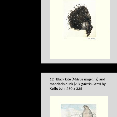
12 Black kite (
Milvus migrans
) and
mandarin duck (
Aix galericulata
) by
Keito Joh
, 280 x 335