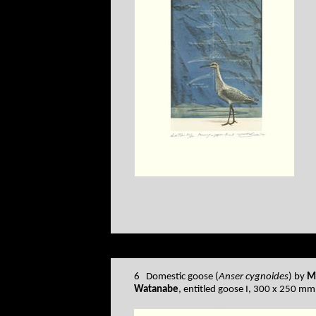
6 Domestic goose (
Anser cygnoides
) by
M
Watanabe
, entitled goose I, 300 x 250 mm