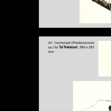
20 Cormorant (
Phalacrocorax
sp.) by
Tai Nakatani
, 380 x 285
mm