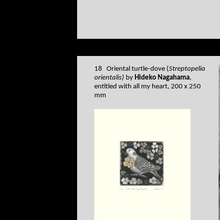
18 Oriental turtle-dove (
Streptopelia
orientalis)
by
Hideko Nagahama
,
entitled with all my heart, 200 x 250
mm