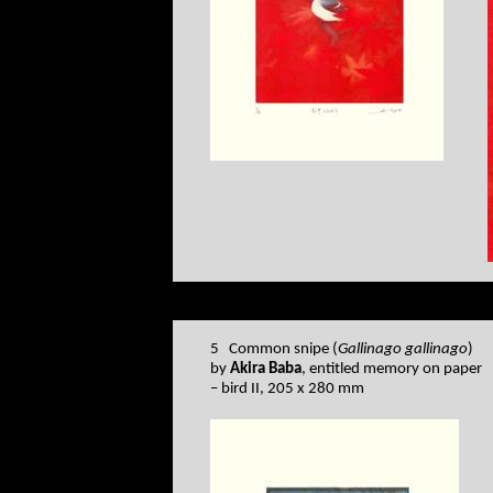
5 Common snipe (
Gallinago gallinago
)
by
Akira Baba
, entitled memory on paper
– bird II, 205 x 280 mm