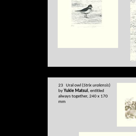
23 Ural owl (
Strix uralensis
)
by
Yukie Matsui
, entitled
always together, 240 x 170
mm