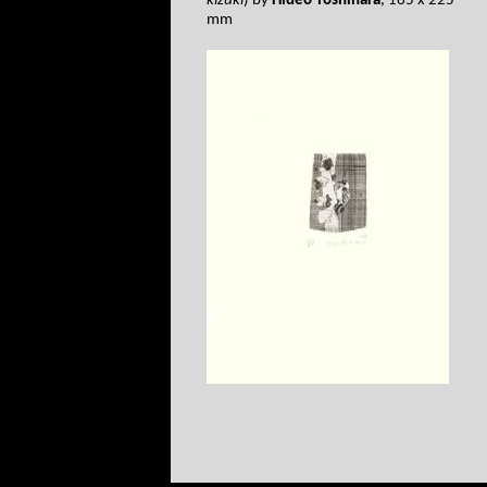
kizuki
) by
Hideo Yoshihara
, 165 x 225
mm