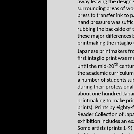
away leaving the design s
surrounding areas of woo
press to transfer ink to 
hand pressure was suffici
rubbing the backside of 
these major differences
printmaking the intaglio
Japanese printmakers fr
first intaglio print was 
th
until the mid-20
centur
the academic curriculum 
a number of students sub
during their professiona
about one hundred Japane
printmaking to make print
prints). Prints by eighty-
Reader Collection of Japa
exhibition includes an ex
Some artists (prints 1-9) 