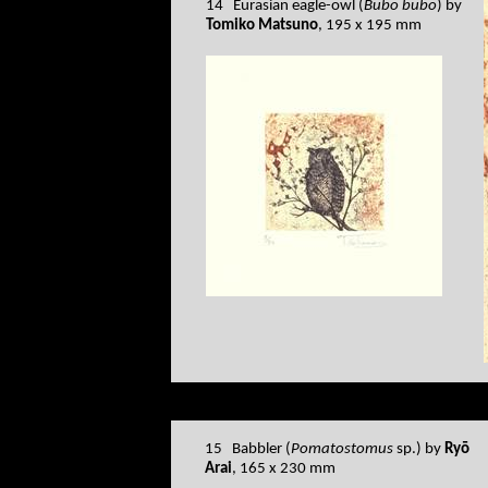
14 Eurasian eagle-owl (
Bubo bubo
) by
Tomiko Matsuno
, 195 x 195 mm
15 Babbler (
Pomatostomus
sp.) by
Ryō
Arai
, 165 x 230 mm