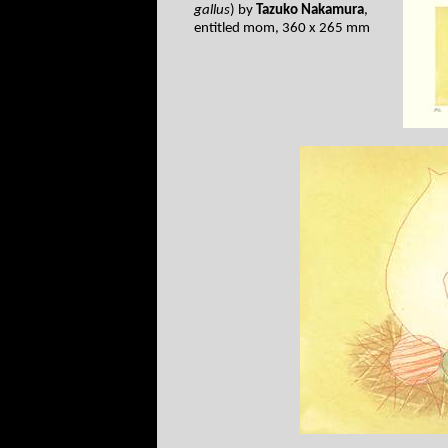
gallus
) by
Tazuko Nakamura
,
entitled mom, 360 x 265 mm