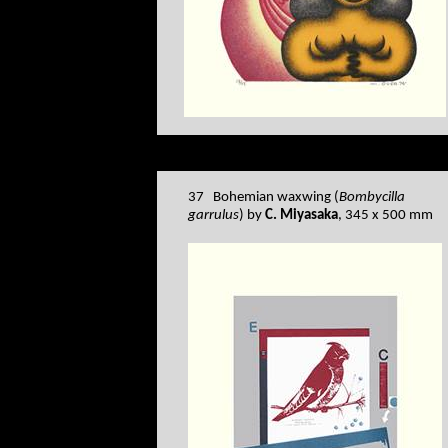
37 Bohemian waxwing (
Bombycilla
garrulus
) by
C. Miyasaka
, 345 x 500 mm