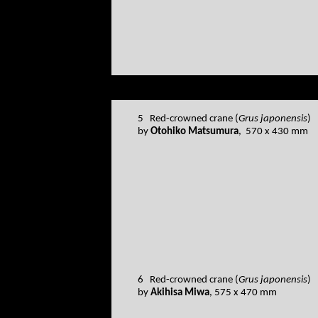
5 Red-crowned crane (
Grus japonensis
)
by
Otohiko Matsumura
, 570 x 430 mm
6 Red-crowned crane (
Grus japonensis
)
by
Akihisa Miwa
, 575 x 470 mm