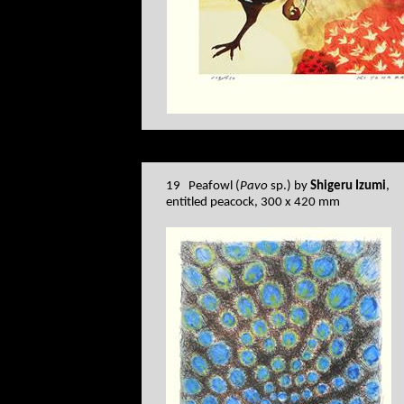
19 Peafowl (
Pavo
sp.) by
Shigeru Izumi
,
entitled peacock, 300 x 420 mm