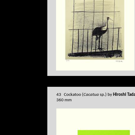
43 Cockatoo (
Cacatua
sp.) by
Hiroshi Tad
360 mm