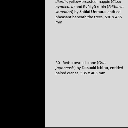
diardi
), yellow-breasted magpie (
Cissa
hypoleuca
) and Ryūkyū robin (
Erithacus
komadori
) by
Shōkō Uemura
, entitled
pheasant beneath the trees, 630 x 455
mm
30 Red-crowned crane (
Grus
japonensis
) by
Tatsuoki Ichino
, entitled
paired cranes, 535 x 405 mm