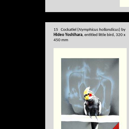
15 Cockatiel (
Nymphicus hollandicus
) by
Hideo Yoshihara
, entitled little bird, 320 x
450 mm