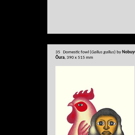
35 Domestic fowl (
Gallus gallus
) by
Nobuy
Ōura
, 390 x 515 mm