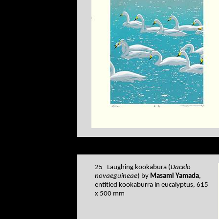
25 Laughing kookabura (
Dacelo
novaeguineae
) by
Masami Yamada
,
entitled kookaburra in eucalyptus, 615
x 500 mm