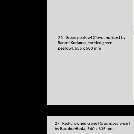
26 Green peafowl (
Pavo muticus
) by
Sanrei Kodama
, entitled green
peafowl, 655 x 500 mm
27 Red-crowned crane (
Grus japonensis
)
by
Kazuho Hieda
, 540 x 635 mm