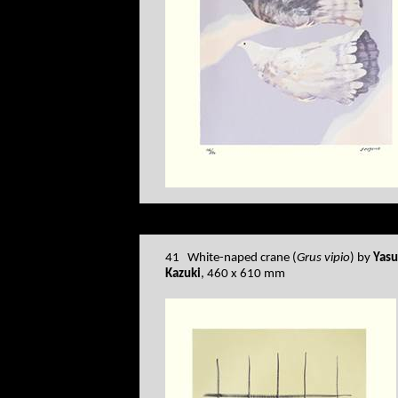
41 White-naped crane (
Grus vipio
) by
Yas
Kazuki
, 460 x 610 mm