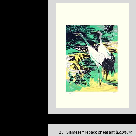
29 Siamese fireback pheasant (
Lophura