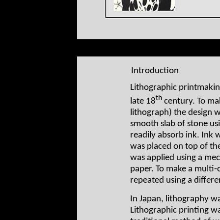
Introduction
Lithographic printmakin
th
late 18
century. To mak
lithograph) the design w
smooth slab of stone us
readily absorb ink. Ink
was placed on top of the
was applied using a mech
paper. To make a multi-c
repeated using a differen
In Japan, lithography was
Lithographic printing w