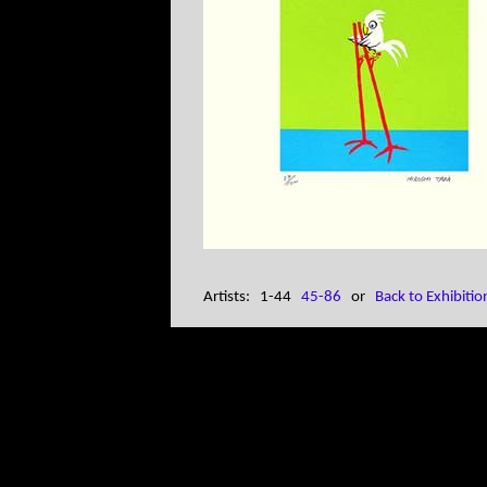
Artists: 1-44
45-86
or
Back to Exhibitio