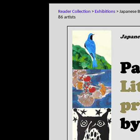
Reader Collection
>
Exhibitions
> Japanese Bi
86 artists