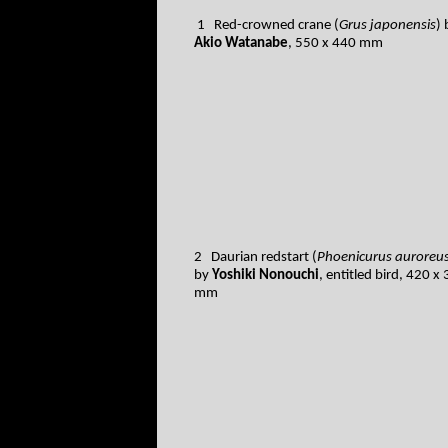
1 Red-crowned crane (
Grus japonensis
) 
Akio Watanabe
, 550 x 440 mm
2 Daurian redstart (
Phoenicurus auroreu
by
Yoshiki Nonouchi
, entitled bird, 420 x
mm