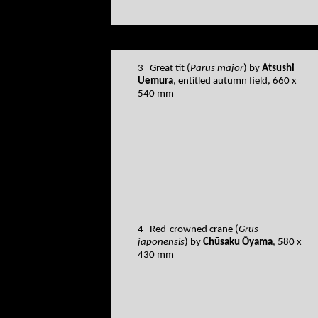
3 Great tit (
Parus major
) by
Atsushi
Uemura
, entitled autumn field, 660 x
540 mm
4 Red-crowned crane (
Grus
japonensis
) by
Chūsaku Ōyama
, 580 x
430 mm