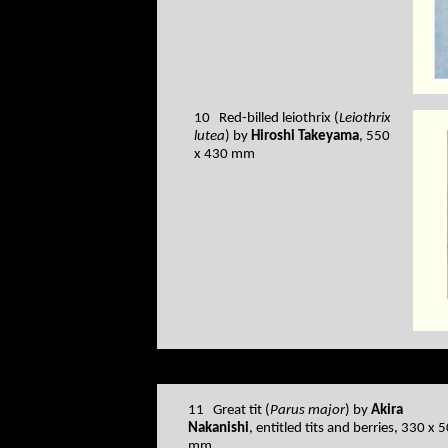
10 Red-billed leiothrix (
Leiothrix
lutea
) by
Hiroshi Takeyama
, 550
x 430 mm
11 Great tit (
Parus major
) by
Akira
Nakanishi
, entitled tits and berries, 330 x 
mm