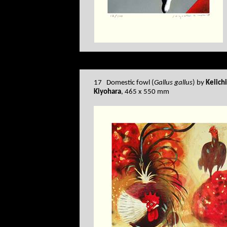
17 Domestic fowl (
Gallus gallus
) by
Keiich
Kiyohara
, 465 x 550 mm