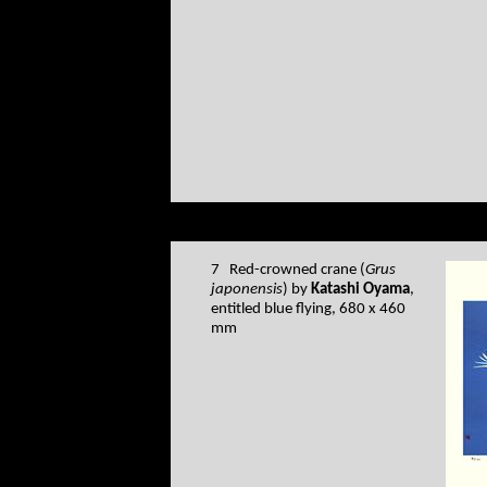
7 Red-crowned crane (
Grus
japonensis
) by
Katashi Oyama
,
entitled blue flying, 680 x 460
mm