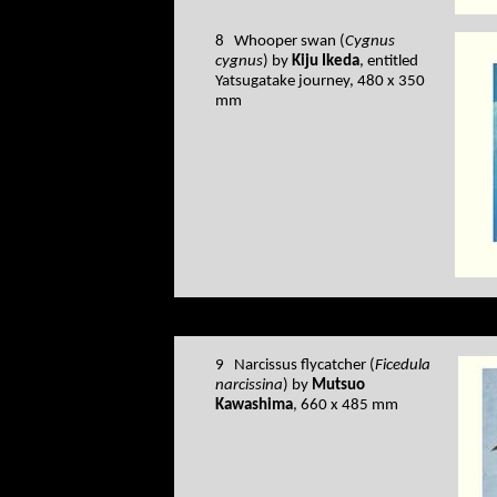
8 Whooper swan (
Cygnus
cygnus
) by
Kiju Ikeda
, entitled
Yatsugatake journey, 480 x 350
mm
9 Narcissus flycatcher (
Ficedula
narcissina
) by
Mutsuo
Kawashima
, 660 x 485 mm