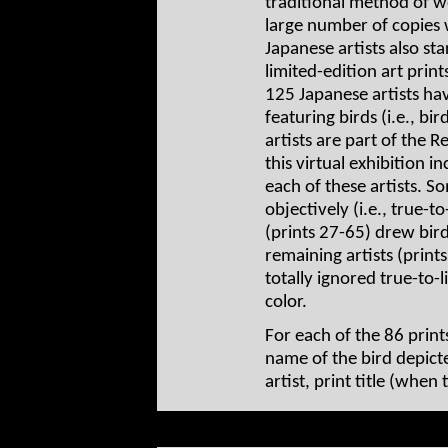
traditional method of 
large number of copies 
Japanese artists also st
limited-edition art prin
125 Japanese artists ha
featuring birds (i.e., bir
artists are part of the 
this virtual exhibition 
each of these artists. S
objectively (i.e., true-t
(prints 27-65) drew bird
remaining artists (prin
totally ignored true-to-l
color.
For each of the 86 print
name of the bird depict
artist, print title (when 