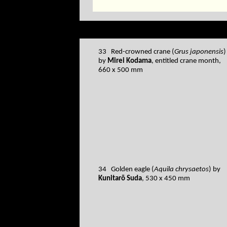
33 Red-crowned crane (
Grus japonensis
)
by
Mirei Kodama
, entitled crane month,
660 x 500 mm
34 Golden eagle (
Aquila chrysaetos
) by
Kunitarō Suda
, 530 x 450 mm