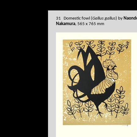
31 Domestic fowl (
Gallus gallus
) by
Naond
Nakamura
, 565 x 765 mm