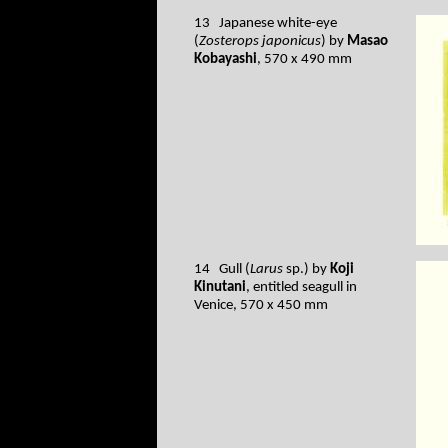
13 Japanese white-eye
(
Zosterops japonicus
) by
Masao
Kobayashi
, 570 x 490 mm
14 Gull (
Larus
sp.) by
Koji
Kinutani
, entitled seagull in
Venice, 570 x 450 mm