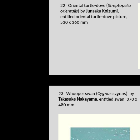
22 Oriental turtle-dove (
Streptopelia
orientalis
) by
Junsaku Koizumi
,
entitled oriental turtle-dove picture,
530 x 360 mm
23 Whooper swan (
Cygnus cygnus
) by
Takasuke Nakayama
, entitled swan, 370 x
480 mm