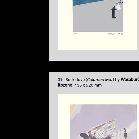
39 Rock dove (
Columba livia
) by
Wasabur
Itozono
, 435 x 520 mm