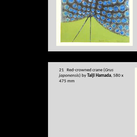
21 Red-crowned crane (
Grus
japonensis
) by
Taiji Hamada
, 580 x
475 mm