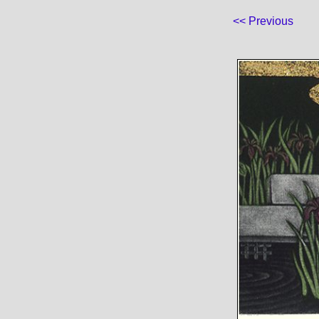
<< Previous