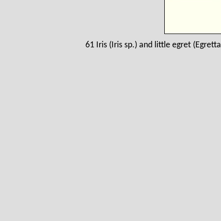
61 Iris (Iris sp.) and little egret (Egre