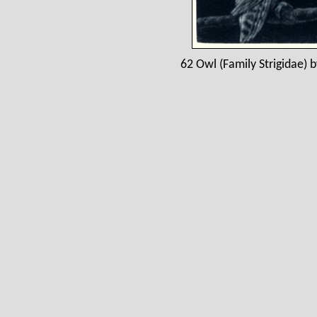
62 Owl (Family Strigidae) b