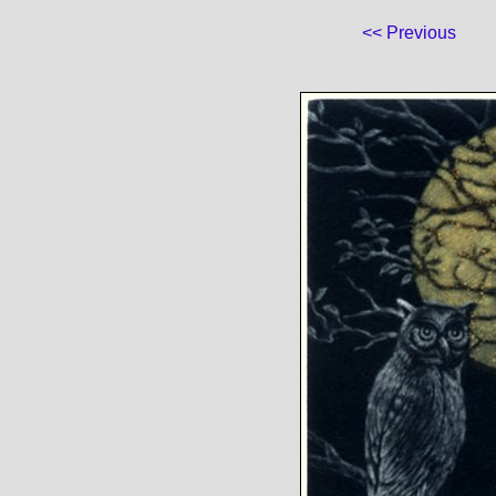
<< Previous