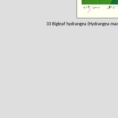
33 Bigleaf hydrangea (Hydrangea macr