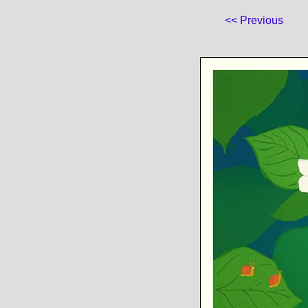
<< Previous