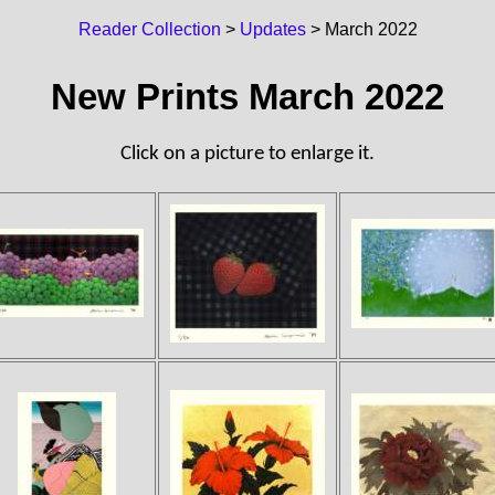
Reader Collection
>
Updates
> March 2022
New Prints March 2022
Click on a picture to enlarge it.