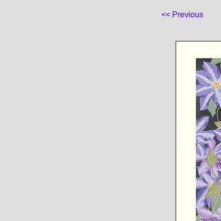
<< Previous