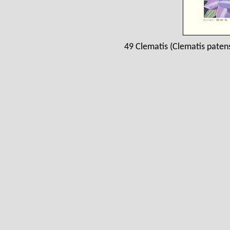
49 Clematis (Clematis paten