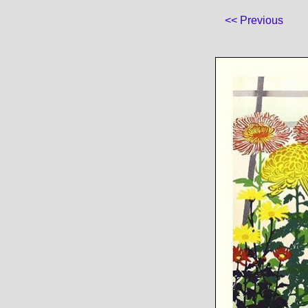
<< Previous