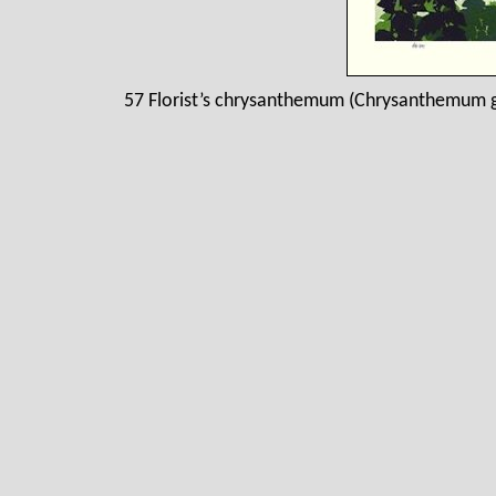
57 Florist’s chrysanthemum (Chrysanthemum g