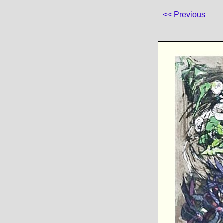
<< Previous