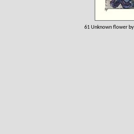
61 Unknown flower by 