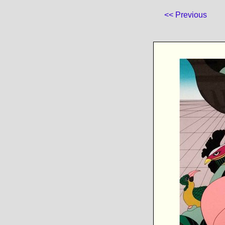
<< Previous