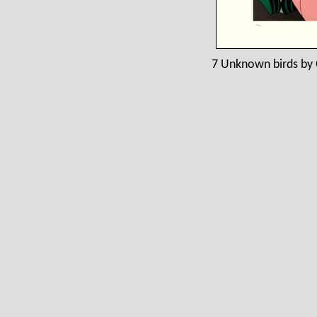
7 Unknown birds by 