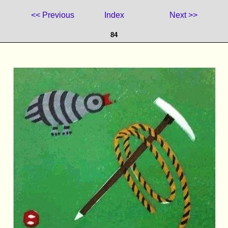
<< Previous
Index
Next >>
84