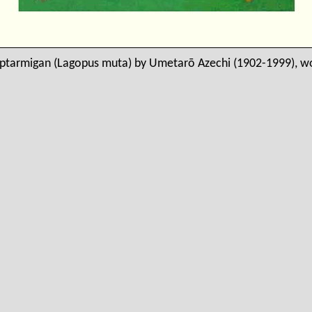
ptarmigan (Lagopus muta) by Umetarō Azechi (1902-1999), 