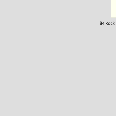
84 Rock 