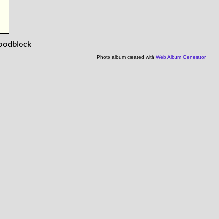
woodblock
Photo album created with
Web Album Generator