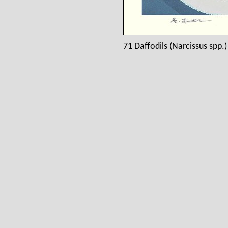
71 Daffodils (Narcissus spp