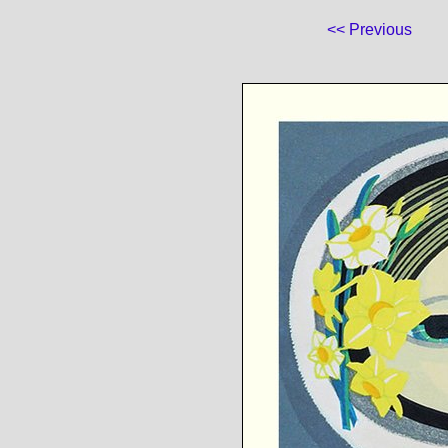
<< Previous